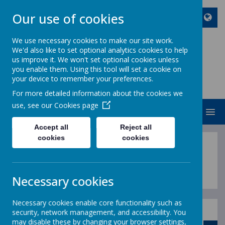
Our use of cookies
We use necessary cookies to make our site work.
We'd also like to set optional analytics cookies to help
ST JOHN BOSCO CATHOLIC
us improve it. We won't set optional cookies unless
PRIMARY SCHOOL
you enable them. Using this tool will set a cookie on
your device to remember your preferences.
Enjoy Embrace Excel
For more detailed information about the cookies we
use, see our
Cookies page
MENU
Accept all
Reject all
cookies
cookies
Calendar
Necessary cookies
Necessary cookies enable core functionality such as
security, network management, and accessibility. You
August
may disable these by changing your browser settings,
<
>