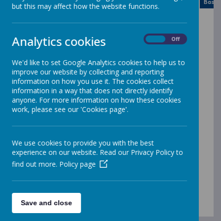
Month
Week
Day
Basic Day
Basic
2026
but this may affect how the website functions.
Today
Mon
Tue
Wed
Thu
Fri
Sat
Sun
Analytics cookies
On
Off
27
28
29
30
31
1
2
We'd like to set Google Analytics cookies to help us to
3
4
5
6
7
8
9
improve our website by collecting and reporting
information on how you use it. The cookies collect
information in a way that does not directly identify
10
11
12
13
14
15
16
anyone. For more information on how these cookies
work, please see our 'Cookies page'.
17
18
19
20
21
22
23
We use cookies to provide you with the best
experience on our website. Read our Privacy Policy to
24
25
26
27
28
29
30
find out more.
Policy page
31
1
2
3
4
5
6
INSET DAY
INSET DAY
Back to School - Children
Save and close