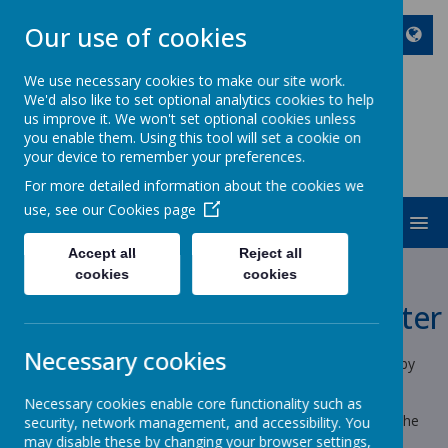
Our use of cookies
We use necessary cookies to make our site work.
We'd also like to set optional analytics cookies to help
ST JOHN BOSCO CATHOLIC
us improve it. We won't set optional cookies unless
PRIMARY SCHOOL
you enable them. Using this tool will set a cookie on
your device to remember your preferences.
Enjoy Embrace Excel
For more detailed information about the cookies we
use, see our
Cookies page
MENU
Cookies Policy
Accept all
Reject all
cookies
cookies
Use of cookies by School Jotter
Necessary cookies
Cookies are small text files that are placed on your computer by
websites that you visit. They are widely used in order to make
websites work, or work more efficiently, as well as to provide
Necessary cookies enable core functionality such as
information to the owners of the site. The list below explains the
security, network management, and accessibility. You
cookies we use and why.
may disable these by changing your browser settings,