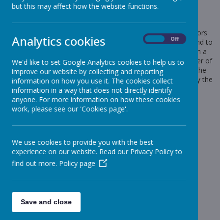
but this may affect how the website functions.
Cookies Used
These cookies are used to collect information about how visitors
Analytics cookies
On
Off
use our website. We use the information to compile reports and to
help us improve the website. The cookies collect information in a
way that does not directly identify anyone, including the number of
We'd like to set Google Analytics cookies to help us to
visitors to the website and blog, where visitors have come to the
improve our website by collecting and reporting
website from and the pages they visited. They are also used by the
information on how you use it. The cookies collect
translate widget
information in a way that does not directly identify
anyone. For more information on how these cookies
Read Google's overview of privacy and safeguarding
work, please see our 'Cookies page'.
data
https://support.google.com/analytics/answer/6004245
_ga
We use cookies to provide you with the best
_gid
experience on our website. Read our Privacy Policy to
__utma
find out more.
Policy page
__
utmb
__utmc
__
utmt
__utmz
Save and close