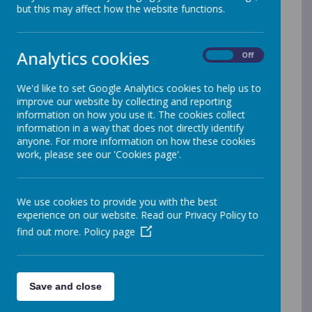
but this may affect how the website functions.
Primary PE and Sport Premium 2024 -
2025
Analytics cookies
Primary PE and Sport Premium 2023 -
On
Off
2024
We'd like to set Google Analytics cookies to help us to
Primary PE and Sport Premium 2022 -
improve our website by collecting and reporting
2023
information on how you use it. The cookies collect
information in a way that does not directly identify
Primary PE and Sport Premium 2021 -
anyone. For more information on how these cookies
work, please see our 'Cookies page'.
2022
Primary PE and Sport Premium 2020 -
2021
We use cookies to provide you with the best
experience on our website. Read our Privacy Policy to
Primary PE and Sport Premium 2019 -
find out more.
Policy page
2020
Primary PE and Sport Premium 2018 -
2019
Save and close