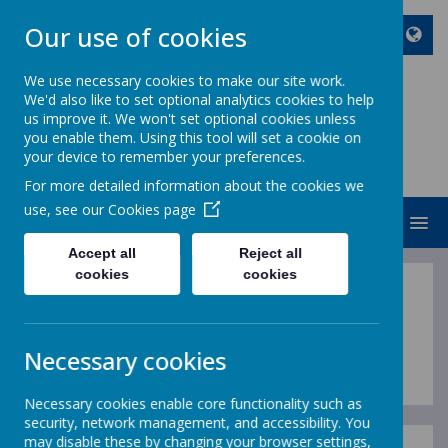
Our use of cookies
We use necessary cookies to make our site work.
We'd also like to set optional analytics cookies to help
ST JOHN BOSCO CATHOLIC
us improve it. We won't set optional cookies unless
PRIMARY SCHOOL
you enable them. Using this tool will set a cookie on
your device to remember your preferences.
Enjoy Embrace Excel
For more detailed information about the cookies we
use, see our
Cookies page
MENU
Accept all
Reject all
cookies
cookies
Sports Premium
Necessary cookies
Necessary cookies enable core functionality such as
security, network management, and accessibility. You
may disable these by changing your browser settings,