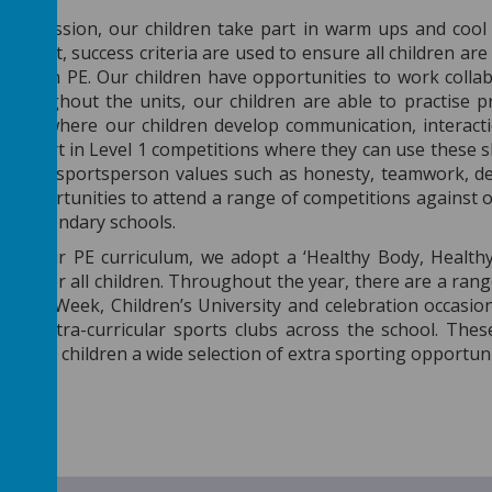
 PE session, our children take part in warm ups and cool
PE unit, success criteria are used to ensure all children are
cceed in PE. Our children have opportunities to work coll
Throughout the units, our children are able to practise p
ames, where our children develop communication, interacti
 take part in Level 1 competitions where they can use these s
orrect sportsperson values such as honesty, teamwork, det
 opportunities to attend a range of competitions against o
ocal secondary schools.
rt of our PE curriculum, we adopt a ‘Healthy Body, Healt
styles for all children. Throughout the year, there are a r
chool Week, Children’s University and celebration occasio
 of extra-curricular sports clubs across the school. Thes
ive our children a wide selection of extra sporting opportun