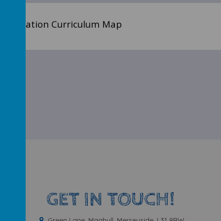
l Education Curriculum Map
GET IN TOUCH!
Green Lane, Maghull, Merseyside, L31 8BW