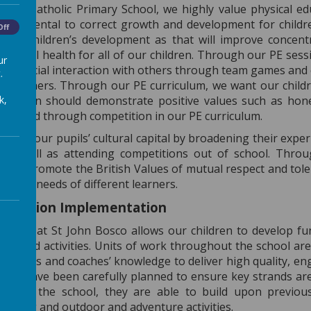
osco Catholic Primary School, we highly value physical educa
fundamental to correct growth and development for children
Off
al for children’s development as that will improve concen
 mental health for all of our children. Through our PE sess
ur
heir social interaction with others through team games and 
.
ide others. Through our PE curriculum, we want our childr
k,
 children should demonstrate positive values such as hone
veloped through competition in our PE curriculum.
velop our pupils’ cultural capital by broadening their exper
 as well as attending competitions out of school. Throug
, we promote the British Values of mutual respect and toler
to the needs of different learners.
Education Implementation
iculum at St John Bosco allows our children to develop f
orts and activities. Units of work throughout the school a
acher’s and coaches’ knowledge to deliver high quality, en
ports have been carefully planned to ensure key strands ar
rough the school, they are able to build upon previou
wimming and outdoor and adventure activities.