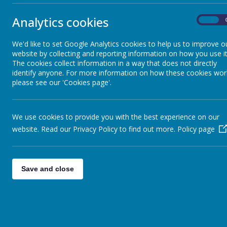
Mathematics
At St John B
Exercise is 
Analytics cookies
On
basis is vit
Science
physical and
We'd like to set Google Analytics cookies to help us to improve o
to develop t
website by collecting and reporting information on how you use it
work alongs
History and Geography
The cookies collect information in a way that does not directly
identify anyone. For more information on how these cookies wor
believe our
please see our 'Cookies page'.
these are de
Computing & E-Safety
We aim to de
PE sessions
We use cookies to provide you with the best experience on our
Art & Design Technology
competitions
website. Read our Privacy Policy to find out more.
Policy page
and adapted 
Physical 
Music
The PE curr
Save and close
different sp
Physical Education
draw upon te
skills and s
PSHE & RSE
progress th
athletics, s