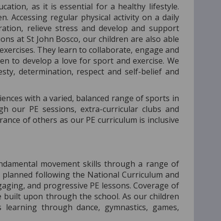
tion, as it is essential for a healthy lifestyle.
. Accessing regular physical activity on a daily
tration, relieve stress and develop and support
ions at St John Bosco, our children are also able
exercises. They learn to collaborate, engage and
en to develop a love for sport and exercise. We
sty, determination, respect and self-belief and
iences with a varied, balanced range of sports in
h our PE sessions, extra-curricular clubs and
ance of others as our PE curriculum is inclusive
undamental movement skills through a range of
re planned following the National Curriculum and
gaging, and progressive PE lessons. Coverage of
e built upon through the school. As our children
s learning through dance, gymnastics, games,