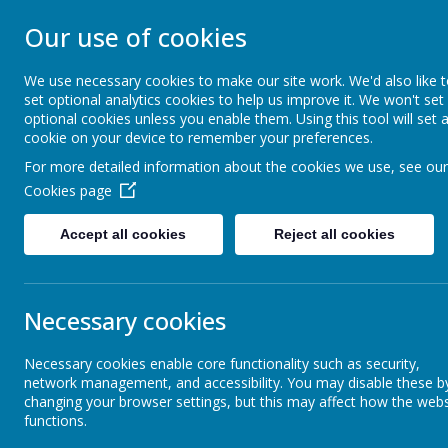
Our use of cookies
ST JOHN BOSCO CAT
We use necessary cookies to make our site work. We'd also like 
Enjoy Embrace Excel
set optional analytics cookies to help us improve it. We won't set
optional cookies unless you enable them. Using this tool will set 
cookie on your device to remember your preferences.
For more detailed information about the cookies we use, see our
Home
Our School
Cookies page
Accept all cookies
Reject all cookies
Curriculum Rationale
Physic
Necessary cookies
Religious Education
Necessary cookies enable core functionality such as security,
network management, and accessibility. You may disable these b
English
changing your browser settings, but this may affect how the webs
functions.
Physical 