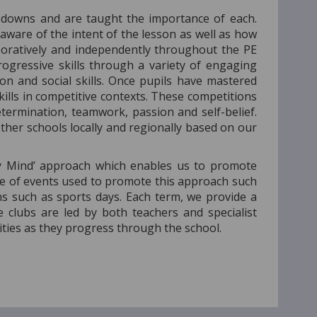
 downs and are taught the importance of each.
 aware of the intent of the lesson as well as how
aboratively and independently throughout the PE
rogressive skills through a variety of engaging
on and social skills. Once pupils have mastered
kills in competitive contexts. These competitions
ermination, teamwork, passion and self-belief.
ther schools locally and regionally based on our
hy Mind’ approach which enables us to promote
ange of events used to promote this approach such
ns such as sports days. Each term, we provide a
e clubs are led by both teachers and specialist
ities as they progress through the school.