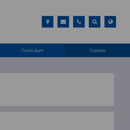
Curriculum
Classes