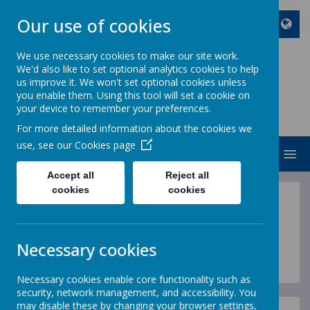
Our use of cookies
We use necessary cookies to make our site work.
We'd also like to set optional analytics cookies to help
ST JOHN BOSCO CATHOLIC
us improve it. We won't set optional cookies unless
PRIMARY SCHOOL
you enable them. Using this tool will set a cookie on
your device to remember your preferences.
Enjoy Embrace Excel
For more detailed information about the cookies we
use, see our
Cookies page
MENU
Accept all
Reject all
cookies
cookies
Spiritual Development
Policy
Necessary cookies
Necessary cookies enable core functionality such as
security, network management, and accessibility. You
may disable these by changing your browser settings,