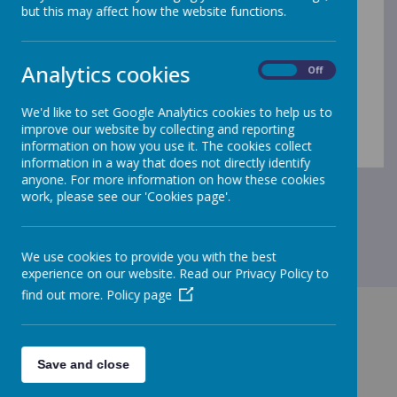
but this may affect how the website functions.
Analytics cookies
On
Off
Loading Publication
/
We'd like to set Google Analytics cookies to help us to
improve our website by collecting and reporting
Download Document
information on how you use it. The cookies collect
information in a way that does not directly identify
anyone. For more information on how these cookies
work, please see our 'Cookies page'.
We use cookies to provide you with the best
experience on our website. Read our Privacy Policy to
find out more.
Policy page
Save and close
GET IN TOUCH!