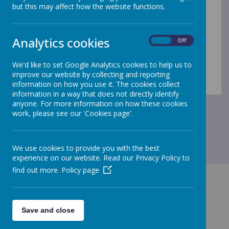
but this may affect how the website functions.
Analytics cookies
Loading Publication
On
Off
/
We'd like to set Google Analytics cookies to help us to
improve our website by collecting and reporting
Download Document
information on how you use it. The cookies collect
information in a way that does not directly identify
anyone. For more information on how these cookies
work, please see our 'Cookies page'.
We use cookies to provide you with the best
experience on our website. Read our Privacy Policy to
find out more.
Policy page
Save and close
GET IN TOUCH!