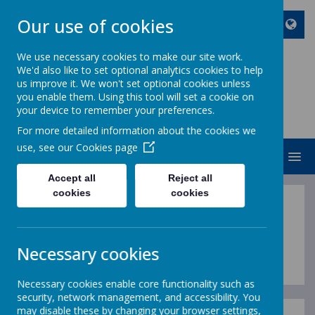
Our use of cookies
We use necessary cookies to make our site work.
We'd also like to set optional analytics cookies to help
ST JOHN BOSCO CATHOLIC
us improve it. We won't set optional cookies unless
PRIMARY SCHOOL
you enable them. Using this tool will set a cookie on
your device to remember your preferences.
Enjoy Embrace Excel
For more detailed information about the cookies we
use, see our
Cookies page
MENU
Accept all
Reject all
cookies
cookies
Prayer Policy
Necessary cookies
Necessary cookies enable core functionality such as
security, network management, and accessibility. You
may disable these by changing your browser settings,