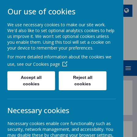
Our use of cookies
We use necessary cookies to make our site work.
We'd also like to set optional analytics cookies to help
ST JOHN BOSCO CATHOLIC
us improve it. We won't set optional cookies unless
PRIMARY SCHOOL
you enable them. Using this tool will set a cookie on
your device to remember your preferences.
Enjoy Embrace Excel
For more detailed information about the cookies we
use, see our
Cookies page
MENU
Accept all
Reject all
cookies
cookies
Guidance
Necessary cookies
Necessary cookies enable core functionality such as
security, network management, and accessibility. You
may disable these by changing your browser settings,