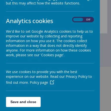
but this may affect how the website functions.
Loading Publication
Analytics cookies
On
Off
Download Document
/
We'd like to set Google Analytics cookies to help us to
improve our website by collecting and reporting
information on how you use it. The cookies collect
information in a way that does not directly identify
anyone. For more information on how these cookies
work, please see our 'Cookies page'.
We use cookies to provide you with the best
experience on our website. Read our Privacy Policy to
find out more.
Policy page
GET IN TOUCH!
Save and close
Green Lane, Maghull, Merseyside, L31 8BW