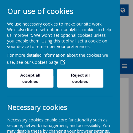
Our use of cookies
We use necessary cookies to make our site work.
We'd also like to set optional analytics cookies to help
ST JOHN BOSCO CATHOLIC
us improve it. We won't set optional cookies unless
PRIMARY SCHOOL
you enable them. Using this tool will set a cookie on
your device to remember your preferences.
Enjoy Embrace Excel
For more detailed information about the cookies we
use, see our
Cookies page
MENU
Accept all
Reject all
cookies
cookies
Welcome to Year 4 Class
Necessary cookies
Necessary cookies enable core functionality such as
security, network management, and accessibility. You
may disable these by changing your browser settings,