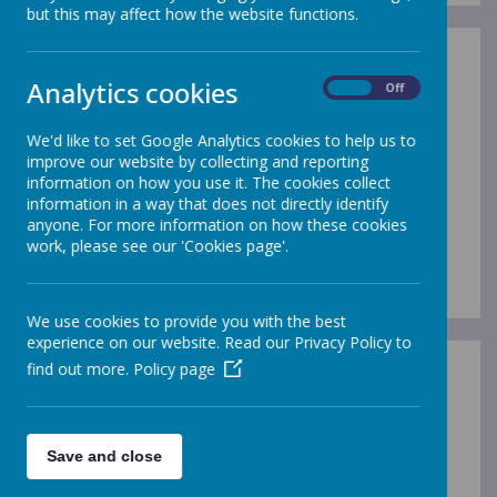
but this may affect how the website functions.
Analytics cookies
On
Off
We'd like to set Google Analytics cookies to help us to
improve our website by collecting and reporting
information on how you use it. The cookies collect
information in a way that does not directly identify
anyone. For more information on how these cookies
work, please see our 'Cookies page'.
We use cookies to provide you with the best
experience on our website. Read our Privacy Policy to
find out more.
Policy page
/
Save and close
Loading Publication