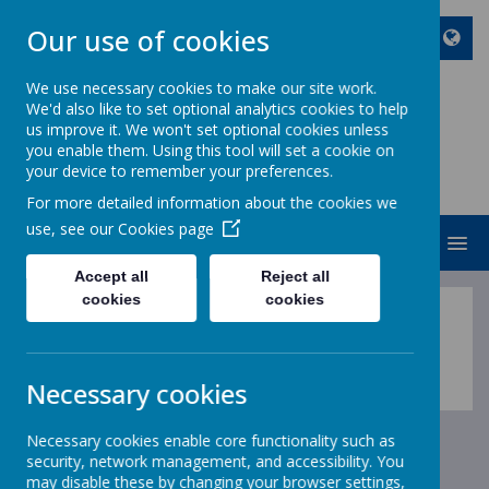
Our use of cookies
We use necessary cookies to make our site work.
We'd also like to set optional analytics cookies to help
ST JOHN BOSCO CATHOLIC
us improve it. We won't set optional cookies unless
PRIMARY SCHOOL
you enable them. Using this tool will set a cookie on
your device to remember your preferences.
Enjoy Embrace Excel
For more detailed information about the cookies we
use, see our
Cookies page
MENU
Accept all
Reject all
cookies
cookies
English
Necessary cookies
Necessary cookies enable core functionality such as
security, network management, and accessibility. You
may disable these by changing your browser settings,