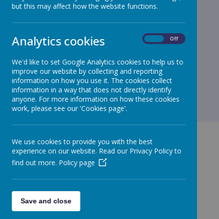
but this may affect how the website functions.
Analytics cookies
On
Off
We'd like to set Google Analytics cookies to help us to
improve our website by collecting and reporting
information on how you use it. The cookies collect
information in a way that does not directly identify
anyone. For more information on how these cookies
work, please see our 'Cookies page'.
We use cookies to provide you with the best
experience on our website. Read our Privacy Policy to
find out more.
Policy page
GET IN TOUCH!
Save and close
Green Lane, Maghull, Merseyside, L31 8BW
admin.stjohnbosco@schools.sefton.gov.uk