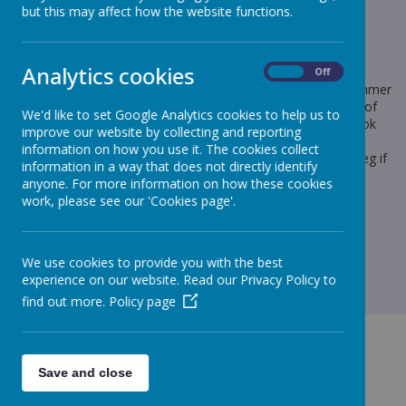
but this may affect how the website functions.
Loading image...
Analytics cookies
On
Off
Following our recent notice regarding the Power Maths Summer
Home Edition recommendation, we have included a picture of
We'd like to set Google Analytics cookies to help us to
the books to make it a little clearer as to what the books look
improve our website by collecting and reporting
like. Remember, when purchasing the book, you need to
information on how you use it. The cookies collect
purchase the year book that your child is in at the moment eg if
information in a way that does not directly identify
your child is in Year 2, then you need to purchase the Year 2
anyone. For more information on how these cookies
Practice Book Summer Home Edition.
work, please see our 'Cookies page'.
We use cookies to provide you with the best
experience on our website. Read our Privacy Policy to
find out more.
Policy page
Save and close