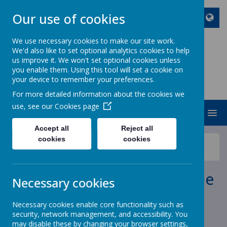
Our use of cookies
We use necessary cookies to make our site work.
We'd also like to set optional analytics cookies to help
ST JOHN BOSCO CATHOLIC
us improve it. We won't set optional cookies unless
PRIMARY SCHOOL
you enable them. Using this tool will set a cookie on
your device to remember your preferences.
Enjoy Embrace Excel
For more detailed information about the cookies we
use, see our
Cookies page
MENU
Accept all
Reject all
cookies
cookies
News
School News
Power Maths Summer Home Edition
Power Maths Summer Home
Necessary cookies
Edition
Necessary cookies enable core functionality such as
security, network management, and accessibility. You
11 June 2020
(by stjohnb)
may disable these by changing your browser settings,