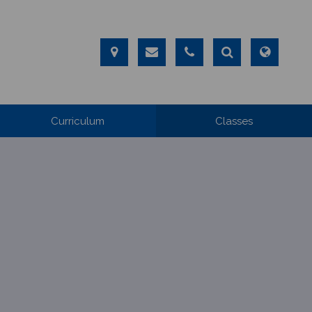
Curriculum
Classes