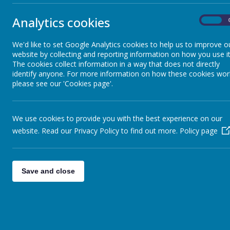
The top three classes were:
Analytics cookies
On
1st - Year 4 (97.42%)
2nd - Year 6 (96.88%)
We'd like to set Google Analytics cookies to help us to improve o
website by collecting and reporting information on how you use it
3rd - Year 1 (96.43%)
The cookies collect information in a way that does not directly
identify anyone. For more information on how these cookies wor
please see our 'Cookies page'.
We use cookies to provide you with the best experience on our
website. Read our Privacy Policy to find out more.
Policy page
Save and close