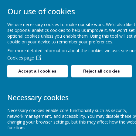
Our use of cookies
ST JOHN BOSCO CAT
We use necessary cookies to make our site work. We'd also like 
Enjoy Embrace Excel
set optional analytics cookies to help us improve it. We won't set
optional cookies unless you enable them. Using this tool will set 
cookie on your device to remember your preferences.
For more detailed information about the cookies we use, see our
Home
Our School
Cookies page
News
School News
Attendance (7 - 11 December 2020)
Accept all cookies
Reject all cookies
Attendance (7 - 11 December 
Necessary cookies
11 December 2020
(by stjohnb)
Necessary cookies enable core functionality such as security,
network management, and accessibility. You may disable these b
changing your browser settings, but this may affect how the webs
functions.
Our whole school attendance for week ending 11th December wa