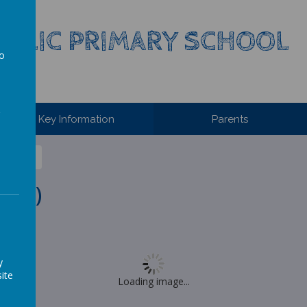
HOLIC PRIMARY SCHOOL
to
a
Key Information
Parents
2020)
y
ite
Loading image...
s 94.86%