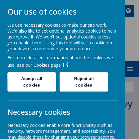
Our use of cookies
We use necessary cookies to make our site work.
We'd also like to set optional analytics cookies to help
ST JOHN BOSCO CATHOLIC
us improve it. We won't set optional cookies unless
PRIMARY SCHOOL
you enable them. Using this tool will set a cookie on
your device to remember your preferences.
Enjoy Embrace Excel
For more detailed information about the cookies we
use, see our
Cookies page
MENU
Accept all
Reject all
cookies
cookies
News
School News
Message from Mr MacAreavy
Message from Mr MacAreavy
Necessary cookies
18 December 2020
(by stjohnb)
Necessary cookies enable core functionality such as
security, network management, and accessibility. You
may disable these by changing your browser settings,