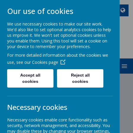
Our use of cookies
We use necessary cookies to make our site work.
We'd also like to set optional analytics cookies to help
ST JOHN BOSCO CATHOLIC
us improve it. We won't set optional cookies unless
PRIMARY SCHOOL
you enable them. Using this tool will set a cookie on
your device to remember your preferences.
Enjoy Embrace Excel
For more detailed information about the cookies we
use, see our
Cookies page
MENU
Accept all
Reject all
cookies
cookies
News
School News
Friday update 23.04.21
Friday update 23.04.21
Necessary cookies
23 April 2021
(by stjohnb)
Necessary cookies enable core functionality such as
Dear Parents and Carers
security, network management, and accessibility. You
may disable these by changing your browser settings,
As we all continue to enjoy some greater freedoms school