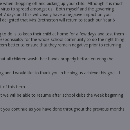
e when dropping off and picking up your child. Although it is much
the virus to spread amongst us. Both myself and the governing
f 7 days and this will clearly have a negative impact on your
l delighted that Mrs Bretherton will return to teach our Year 6
g to do is to keep their child at home for a few days and test them
 responsibility for the whole school community to do the right thing
em better to ensure that they remain negative prior to returning
hat all children wash their hands properly before entering the
g and I would like to thank you in helping us achieve this goal. I
t of this term.
hat we will be able to resume after school clubs the week beginning
hat you continue as you have done throughout the previous months