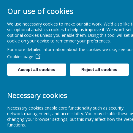
Our use of cookies
ST JOHN BOSCO CAT
We use necessary cookies to make our site work. We'd also like 
Enjoy Embrace Excel
set optional analytics cookies to help us improve it. We won't set
optional cookies unless you enable them. Using this tool will set 
cookie on your device to remember your preferences.
For more detailed information about the cookies we use, see our
Home
Our School
Cookies page
News
School News
Update for 06.01.22
Accept all cookies
Reject all cookies
Update for 06.01.22
Necessary cookies
5 January 2022
(by stjohnb)
Dear Parents and Carers
Necessary cookies enable core functionality such as security,
network management, and accessibility. You may disable these b
I hope that you managed to enjoy some quality time with your fam
changing your browser settings, but this may affect how the webs
life for all of us. Clearly the infection rate is cause for concern 
functions.
from the high-quality face to face teaching that all our teachers deli