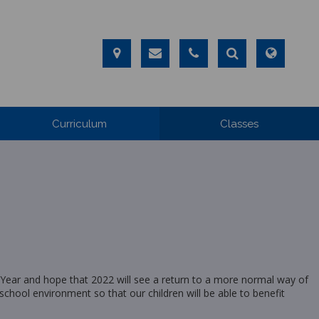
Curriculum
Classes
Year and hope that 2022 will see a return to a more normal way of
 school environment so that our children will be able to benefit