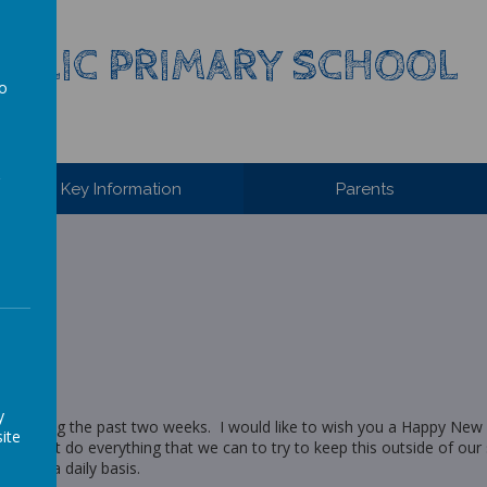
HOLIC PRIMARY SCHOOL
to
a
Key Information
Parents
y
ily during the past two weeks. I would like to wish you a Happy New 
ite
and we must do everything that we can to try to keep this outside of our
ver on a daily basis.