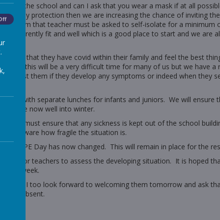
essing the school and can I ask that you wear a mask if at all possibl
ithout any protection then we are increasing the chance of inviting 
Off
 classroom that teacher must be asked to self-isolate for a minimum o
 are currently fit and well which is a good place to start and we are al
ur
.
rm us that they have covid within their family and feel the best thin
learly this will be a very difficult time for many of us but we have a
k,
ll and test them if they develop any symptoms or indeed when they se
ntinue with separate lunches for infants and juniors. We will ensure t
hat we are now well into winter.
 but we must ensure that any sickness is kept out of the school buildin
m also aware how fragile the situation is.
as their PE Day has now changed. This will remain in place for the res
n order for teachers to assess the developing situation. It is hoped t
of next week.
 school and I too look forward to welcoming them tomorrow and ask t
s to be absent.