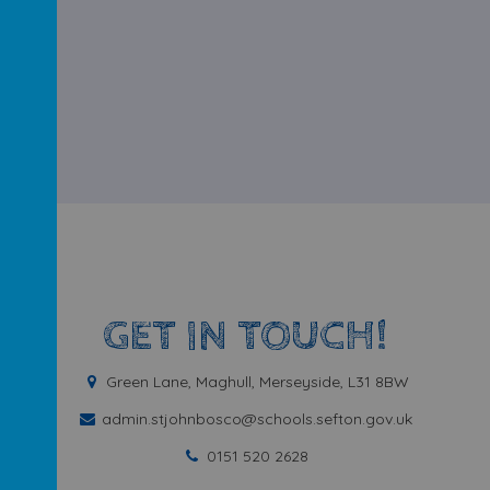
GET IN TOUCH!
Green Lane, Maghull, Merseyside, L31 8BW
admin.stjohnbosco@schools.sefton.gov.uk
0151 520 2628