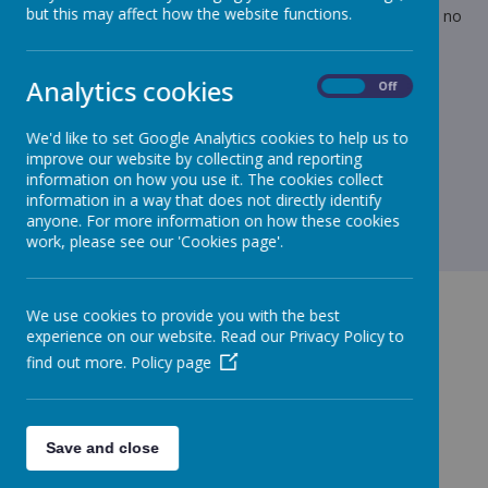
but this may affect how the website functions.
Mainwaring may be available for telephone calls but there is no
guarantee anyone will be in the office to answer calls.
Kind regards
Analytics cookies
On
Off
Lynn
We'd like to set Google Analytics cookies to help us to
improve our website by collecting and reporting
information on how you use it. The cookies collect
information in a way that does not directly identify
anyone. For more information on how these cookies
work, please see our 'Cookies page'.
We use cookies to provide you with the best
experience on our website. Read our Privacy Policy to
find out more.
Policy page
GET IN TOUCH!
Save and close
Green Lane, Maghull, Merseyside, L31 8BW
admin.stjohnbosco@schools.sefton.gov.uk