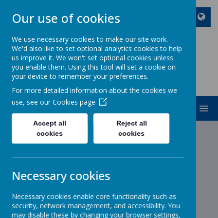
Our use of cookies
We use necessary cookies to make our site work.
We'd also like to set optional analytics cookies to help
ST JOHN BOSCO CATHOLIC
us improve it. We won't set optional cookies unless
PRIMARY SCHOOL
you enable them. Using this tool will set a cookie on
your device to remember your preferences.
Enjoy Embrace Excel
For more detailed information about the cookies we
use, see our
Cookies page
MENU
Accept all
Reject all
cookies
cookies
News
School News
School Office is Closed
School Office is Closed
Necessary cookies
8 February 2022
(by stjohnb)
Necessary cookies enable core functionality such as
Dear Parents and Carers
security, network management, and accessibility. You
may disable these by changing your browser settings,
The school office is closed for the rest of the week. Mr