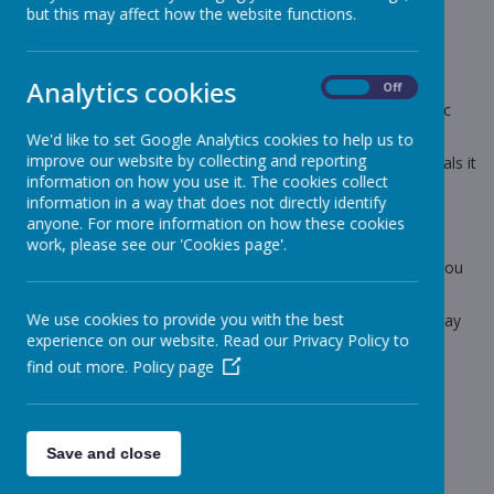
but this may affect how the website functions.
9 May 2022
(by stjohnb)
Dear Parents and Carers
Analytics cookies
On
Off
Tomorrow is the last day to order your Queens Jubilee Picnic
Boxes.
We'd like to set Google Analytics cookies to help us to
improve our website by collecting and reporting
For Juniors they cost £2.30 (if you are already on school meals it
information on how you use it. The cookies collect
is part of your weekly dinner money) You need to email me
information in a way that does not directly identify
with your child's choice either Ham or Cheese or Tuna or
anyone. For more information on how these cookies
Turkey. Please email me your choice even if your child is
work, please see our 'Cookies page'.
already on hot meals. This is for ordering purposes for the
kitchen, if you have not sent your choices in by tomorrow, you
will have to provide your child with their own packed lunch.
We use cookies to provide you with the best
There is no alternative school meal choice on Friday 27th May
experience on our website. Read our Privacy Policy to
admin.stjohnbosco@school.sefton.gov.uk
find out more.
Policy page
Thanks for your help.
Lynn
Save and close