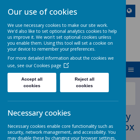
Our use of cookies
We use necessary cookies to make our site work.
We'd also like to set optional analytics cookies to help
ST JOHN BOSCO CATHOLIC
us improve it. We won't set optional cookies unless
PRIMARY SCHOOL
you enable them. Using this tool will set a cookie on
your device to remember your preferences.
Enjoy Embrace Excel
For more detailed information about the cookies we
use, see our
Cookies page
MENU
Accept all
Reject all
cookies
cookies
News
School News
Tuesday 10th May - Last Day for Queens Jubilee Picnic
Box Orders
Necessary cookies
Tuesday 10th May - Last Day
for Queens Jubilee Picnic Box
Necessary cookies enable core functionality such as
security, network management, and accessibility. You
Orders
may disable these by changing your browser settings,