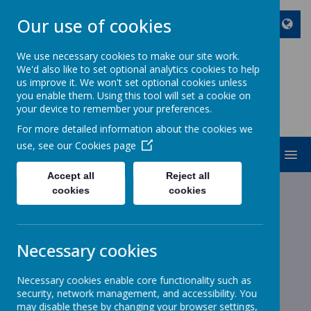
Our use of cookies
We use necessary cookies to make our site work.
We'd also like to set optional analytics cookies to help
ST JOHN BOSCO CATHOLIC
us improve it. We won't set optional cookies unless
PRIMARY SCHOOL
you enable them. Using this tool will set a cookie on
your device to remember your preferences.
Enjoy Embrace Excel
For more detailed information about the cookies we
use, see our
Cookies page
MENU
Accept all
Reject all
cookies
cookies
News
School News
NCT Nearly New Sale
NCT Nearly New Sale
Necessary cookies
22 September 2022
(by stjohnb)
Necessary cookies enable core functionality such as
Dear Parents and Carers
security, network management, and accessibility. You
may disable these by changing your browser settings,
Letter from NCT