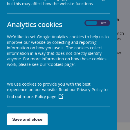
but this may affect how the website functions.
Dear Parents and Carers
Could you please let me know by today if your child wants a
Christmas Dinner or if normally on School Meals is bringing a
Analytics cookies
On
Off
packed lunch.
Also Infant Choices of Ham, Tuna, Chicken or Cheese Sandwich
We'd like to set Google Analytics cookies to help us to
or bringing their own packed lunched on Panto Day (All Juniors
improve our website by collecting and reporting
must bring a packed lunch from home)
information on how you use it. The cookies collect
The numbers need to be collated for the kitchen by tomorrow.
information in a way that does not directly identify
anyone. For more information on how these cookies
Please send via email on
work, please see our 'Cookies page'.
admin.stjohnbosco@schools.sefton.gov.uk
Kind regards
Lynn
We use cookies to provide you with the best
experience on our website. Read our Privacy Policy to
find out more.
Policy page
Save and close