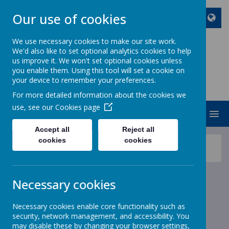
Our use of cookies
We use necessary cookies to make our site work.
We'd also like to set optional analytics cookies to help
ST JOHN BOSCO CATHOLIC
us improve it. We won't set optional cookies unless
PRIMARY SCHOOL
you enable them. Using this tool will set a cookie on
your device to remember your preferences.
Enjoy Embrace Excel
For more detailed information about the cookies we
use, see our
Cookies page
MENU
Accept all
Reject all
cookies
cookies
News
School News
Reminder Christmas Dinner and Infant Panto Choices
Reminder Christmas Dinner
Necessary cookies
and Infant Panto Choices
Necessary cookies enable core functionality such as
security, network management, and accessibility. You
22 November 2022
(by stjohnb)
may disable these by changing your browser settings,