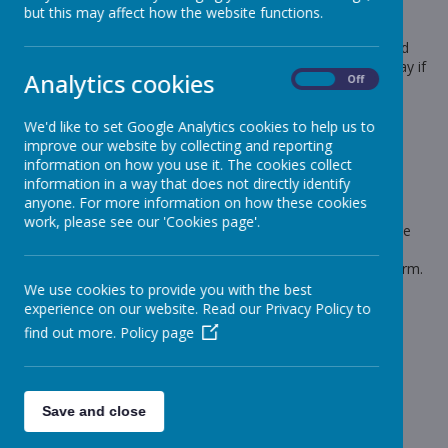
but this may affect how the website functions.
Dear Parents and Carers
Please could you send back your children's choices for World
Book Day - Thursday 2nd March, I need to know by Thursday if
Analytics cookies
On
Off
they have chosen
1 Lasagne
We'd like to set Google Analytics cookies to help us to
2 Sausage and Mash
improve our website by collecting and reporting
information on how you use it. The cookies collect
or
information in a way that does not directly identify
3 Bringing a packed lunch from home.
anyone. For more information on how these cookies
work, please see our 'Cookies page'.
There are no alternatives on this day, the children will only be
served lasagne or sausage and mash, there will be no
sandwiches. The cook needs the orders early due to half term.
We use cookies to provide you with the best
Thanks for your help
experience on our website. Read our Privacy Policy to
Lynn
find out more.
Policy page
Save and close