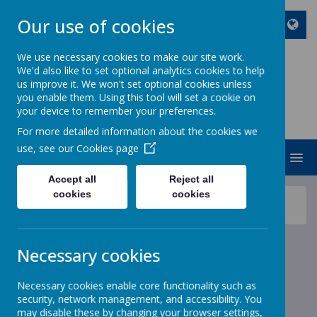
Our use of cookies
We use necessary cookies to make our site work.
We'd also like to set optional analytics cookies to help
ST JOHN BOSCO CATHOLIC
us improve it. We won't set optional cookies unless
PRIMARY SCHOOL
you enable them. Using this tool will set a cookie on
your device to remember your preferences.
Enjoy Embrace Excel
For more detailed information about the cookies we
use, see our
Cookies page
MENU
Accept all
Reject all
cookies
cookies
News
School News
World Book Day Dinner Menu - Reminder
World Book Day Dinner
Necessary cookies
Menu - Reminder
Necessary cookies enable core functionality such as
security, network management, and accessibility. You
6 February 2023
(by stjohnb)
may disable these by changing your browser settings,