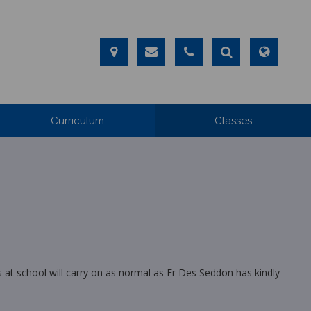
Curriculum
Classes
 at school will carry on as normal as Fr Des Seddon has kindly