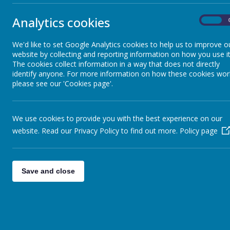
Yours sincerely
Analytics cookies
On
Mr D MacAreavy - Headteacher
We'd like to set Google Analytics cookies to help us to improve o
website by collecting and reporting information on how you use it
The cookies collect information in a way that does not directly
identify anyone. For more information on how these cookies wor
please see our 'Cookies page'.
We use cookies to provide you with the best experience on our
website. Read our Privacy Policy to find out more.
Policy page
Save and close