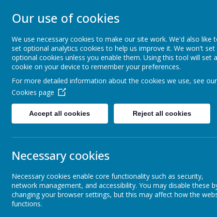
Our use of cookies
ST JOHN BOSCO CAT
We use necessary cookies to make our site work. We'd also like 
Enjoy Embrace Excel
set optional analytics cookies to help us improve it. We won't set
optional cookies unless you enable them. Using this tool will set 
cookie on your device to remember your preferences.
For more detailed information about the cookies we use, see our
Home
Our School
Cookies page
News
Year 4
First Holy Communion
Accept all cookies
Reject all cookies
First Holy Communion
Necessary cookies
6 June 2023
(by stjohnb)
Dear Parents and Carers
Necessary cookies enable core functionality such as security,
network management, and accessibility. You may disable these b
Fr Grant has informed me that he is sadly unable to celebrate the
changing your browser settings, but this may affect how the webs
offered to step in.
functions.
The boys can wear long or short grey school trousers and a white sh