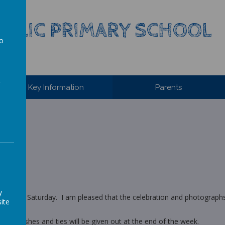
HOLIC PRIMARY SCHOOL
to
a
Key Information
Parents
y
 Mass on Saturday. I am pleased that the celebration and photographs
ite
irt, sashes and ties will be given out at the end of the week.