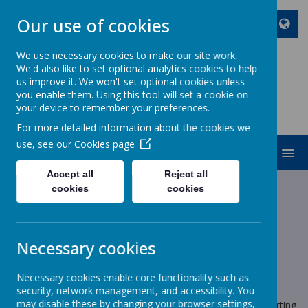
Our use of cookies
We use necessary cookies to make our site work.
We'd also like to set optional analytics cookies to help
ST JOHN BOSCO CATHOLIC
us improve it. We won't set optional cookies unless
PRIMARY SCHOOL
you enable them. Using this tool will set a cookie on
your device to remember your preferences.
Enjoy Embrace Excel
For more detailed information about the cookies we
use, see our
Cookies page
MENU
Accept all
Reject all
cookies
cookies
News
School News
Breakfast Club Procedures
Breakfast Club Procedures
Necessary cookies
14 June 2023
(by stjohnb)
Necessary cookies enable core functionality such as
Dear Parents and Carers
security, network management, and accessibility. You
may disable these by changing your browser settings,
Following a safety review with staff and myself, we are reverting