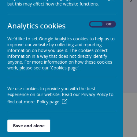
but this may affect how the website functions.
back to the door of breakfast club being closed and locked.
Can I ask that you bring your child up the path to the Family
Room Door and ring the bell and wait with your child for a
Analytics cookies
On
Off
member of staff or door monitor to let your child in.
Thank you for your continued support.
We'd like to set Google Analytics cookies to help us to
Yours sincerely
improve our website by collecting and reporting
information on how you use it. The cookies collect
Mr D MacAreavy - Headteacher
information in a way that does not directly identify
anyone. For more information on how these cookies
work, please see our 'Cookies page'.
We use cookies to provide you with the best
experience on our website. Read our Privacy Policy to
find out more.
Policy page
GET IN TOUCH!
Save and close