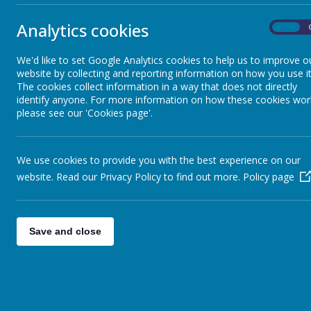
•
Children may wear their own clothes; however long trousers/legg
Analytics cookies
•
No jewellery allowed.
On
•
Long hair must be tied back in a low pony tail to allow for the fitti
All children must arrive at school for 8:55am so Mr MacAreavy can 
We'd like to set Google Analytics cookies to help us to improve o
website by collecting and reporting information on how you use it
The children are very excited for tomorrow and I know we will hav
The cookies collect information in a way that does not directly
them that they won’t be asked to complete the national course 
identify anyone. For more information on how these cookies wor
please see our 'Cookies page'.
Thank you and don’t forget to check Twitter for pictures tomorrow
Mrs Thomas
We use cookies to provide you with the best experience on our
website. Read our Privacy Policy to find out more.
Policy page
Save and close