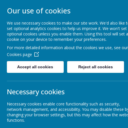
Our use of cookies
ST JOHN BOSCO CAT
We use necessary cookies to make our site work. We'd also like 
Enjoy Embrace Excel
set optional analytics cookies to help us improve it. We won't set
optional cookies unless you enable them. Using this tool will set 
cookie on your device to remember your preferences.
For more detailed information about the cookies we use, see our
Home
Our School
Cookies page
News
Year 5
Year 5 Pony Day
Accept all cookies
Reject all cookies
Year 5 Pony Day
Necessary cookies
20 June 2023
(by stjohnb)
Dear parents and carers,
Necessary cookies enable core functionality such as security,
network management, and accessibility. You may disable these b
It looks as though the weather will hold for us tomorrow! With thi
changing your browser settings, but this may affect how the webs
be an opportunity to enjoy our lunch outdoors.
functions.
I have reminded the children today about appropriate clothing for r