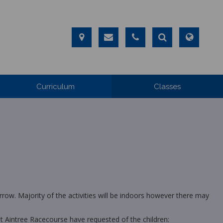
Curriculum
Classes
row. Majority of the activities will be indoors however there may
hat Aintree Racecourse have requested of the children: