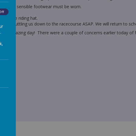
ings and sensible footwear must be worn.
Off
ng of the riding hat.
start shuttling us down to the racecourse ASAP. We will return to sch
ur
.
e an amazing day! There were a couple of concerns earlier today of f
tomorrow!
k,
 night!