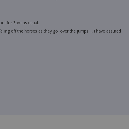
ool for 3pm as usual.
alling off the horses as they go over the jumps … I have assured