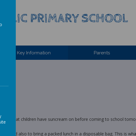
HOLIC PRIMARY SCHOOL
to
a
Key Information
Parents
y
s, I ask that children have suncream on before coming to school tomor
ite
iding and also to bring a packed lunch in a disposable bag. This is w