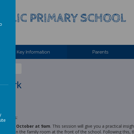
HOLIC PRIMARY SCHOOL
to
a
Key Information
Parents
ework
y
on class:
ite
ay 15th October at 9am
. This session will give you a practical ins
e place in the family room at the front of the school. Following this, t