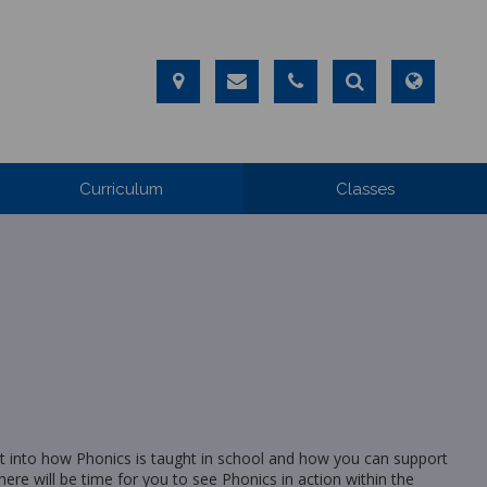
Curriculum
Classes
ight into how Phonics is taught in school and how you can support
here will be time for you to see Phonics in action within the