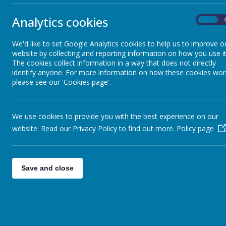
classroom. We would ask that only a maximum of 2 parents attend a
attending:
Analytics cookies
On
https://forms.gle/FbUMx6TDQAC7H46p7
We'd like to set Google Analytics cookies to help us to improve o
website by collecting and reporting information on how you use it
2.
Welcome assembly on Thursday 23rd October at 2.30pm.
T
The cookies collect information in a way that does not directly
that you can all attend. Family and friends are all welcome.
identify anyone. For more information on how these cookies wor
Homework this week:
please see our 'Cookies page'.
Homework books will be sent home today, there is an eye spy activit
details to our
Letterjoin
website where your child can have a go at w
We use cookies to provide you with the best experience on our
Any problems, please let us know. Have a lovely weekend everyon
website. Read our Privacy Policy to find out more.
Policy page
Miss Wood and Mrs Wakeham.
Save and close