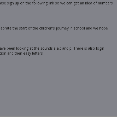
ase sign up on the following link so we can get an idea of numbers
celebrate the start of the children's journey in school and we hope
ave been looking at the sounds s,a,t and p. There is also login
tion and then easy letters.