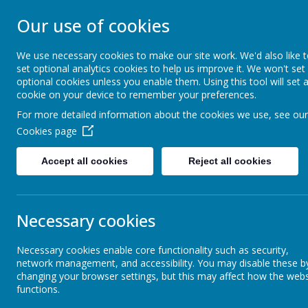
Our use of cookies
ST JOHN BOSCO CAT
We use necessary cookies to make our site work. We'd also like 
Enjoy Embrace Excel
set optional analytics cookies to help us improve it. We won't set
optional cookies unless you enable them. Using this tool will set 
cookie on your device to remember your preferences.
For more detailed information about the cookies we use, see our
Home
Our School
Cookies page
News
Reception
Dates for your diary and homework
Accept all cookies
Reject all cookies
Dates for your diary and hom
Necessary cookies
26 September 2025
(by stjohnb)
Good morning parents,
Necessary cookies enable core functionality such as security,
network management, and accessibility. You may disable these b
We would like to invite you to two upcoming events for our Recepti
changing your browser settings, but this may affect how the webs
functions.
1.
Phonics workshop and stay and play session on Wednesd
your child's reading at home. The first part of the workshop will tak