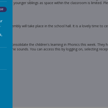
nd no younger siblings as space within the classroom is limited. Ple
Off
ur
.
he assembly will take place in the school hall. It is a lovely time to 
k,
y to consolidate the children's learning in Phonics this week. They h
riting the sounds. You can access this by logging on, selecting recep
e,