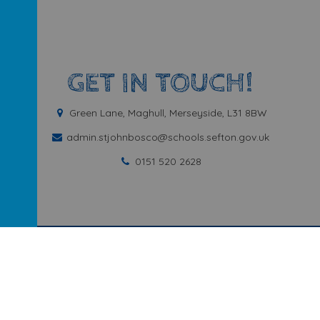
GET IN TOUCH!
Green Lane, Maghull, Merseyside, L31 8BW
admin.stjohnbosco@schools.sefton.gov.uk
0151 520 2628
ary School
.
Our
school website
is created using
School Jotter
, a
We