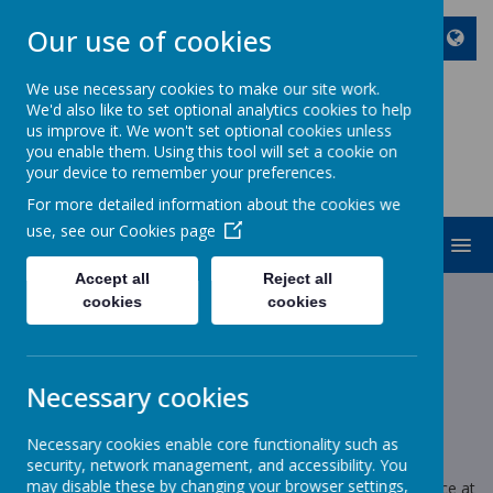
Our use of cookies
We use necessary cookies to make our site work.
We'd also like to set optional analytics cookies to help
ST JOHN BOSCO CATHOLIC
us improve it. We won't set optional cookies unless
PRIMARY SCHOOL
you enable them. Using this tool will set a cookie on
your device to remember your preferences.
Enjoy Embrace Excel
For more detailed information about the cookies we
use, see our
Cookies page
MENU
Accept all
Reject all
cookies
cookies
News
School choir
School choir
Necessary cookies
8 December 2025
(by stjohnb)
Necessary cookies enable core functionality such as
Dear parents,
security, network management, and accessibility. You
may disable these by changing your browser settings,
If you would like to buy a ticket for Wednesday’s performance at