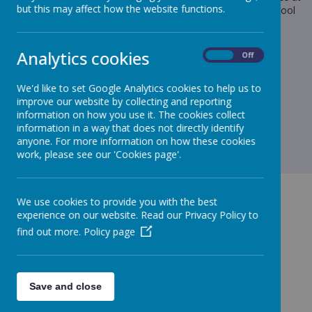
but this may affect how the website functions.
Maricourt’s Christmas Big Sing please send £5 cash into school
with your child.
Many thanks,
Analytics cookies
On
Off
Mrs Thomas
We'd like to set Google Analytics cookies to help us to
improve our website by collecting and reporting
information on how you use it. The cookies collect
information in a way that does not directly identify
anyone. For more information on how these cookies
work, please see our 'Cookies page'.
We use cookies to provide you with the best
experience on our website. Read our Privacy Policy to
find out more.
Policy page
GET IN TOUCH!
Save and close
Green Lane, Maghull, Merseyside, L31 8BW
admin.stjohnbosco@schools.sefton.gov.uk