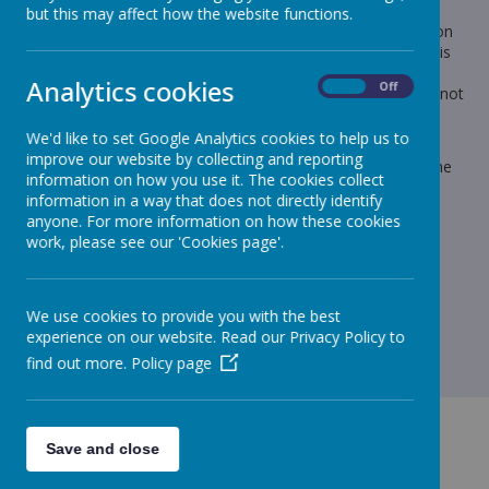
but this may affect how the website functions.
The payments for Junior Christmas Dinners will not appear on
Iris Parentmail until Tuesday afternoon (tomorrow) and if this
could be paid as soon as possible and by Wednesday at the
Analytics cookies
On
Off
latest, it is £2.60 it would be greatly appreciated. Please do not
send cash into school.
We'd like to set Google Analytics cookies to help us to
If your child is already on school meals, you do not need to
improve our website by collecting and reporting
send extra, the £2.60 is part of their normal dinner fee for the
information on how you use it. The cookies collect
week.
information in a way that does not directly identify
Kind regards
anyone. For more information on how these cookies
work, please see our 'Cookies page'.
Lynn
We use cookies to provide you with the best
experience on our website. Read our Privacy Policy to
find out more.
Policy page
Save and close