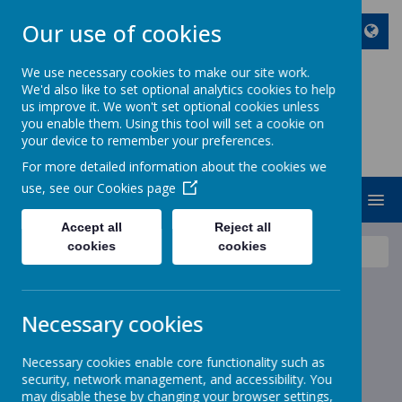
Our use of cookies
We use necessary cookies to make our site work.
We'd also like to set optional analytics cookies to help
ST JOHN BOSCO CATHOLIC
us improve it. We won't set optional cookies unless
PRIMARY SCHOOL
you enable them. Using this tool will set a cookie on
your device to remember your preferences.
Enjoy Embrace Excel
For more detailed information about the cookies we
use, see our
Cookies page
MENU
Accept all
Reject all
cookies
cookies
News
Junior Christmas Dinner Payments
Junior Christmas Dinner
Necessary cookies
Payments
Necessary cookies enable core functionality such as
8 December 2025
(by stjohnb)
security, network management, and accessibility. You
may disable these by changing your browser settings,
Dear Parents and Carers