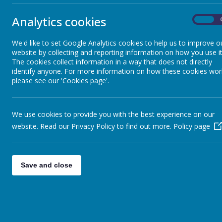
Our whole school attendance for week ending 12th July 2019 was 
Analytics cookies
On
1st - Year 3 (99.31%)
1st - Year 4 (98.33%)
We'd like to set Google Analytics cookies to help us to improve o
1st - Reception (98.00%)
website by collecting and reporting information on how you use it
The cookies collect information in a way that does not directly
identify anyone. For more information on how these cookies wor
please see our 'Cookies page'.
We use cookies to provide you with the best experience on our
website. Read our Privacy Policy to find out more.
Policy page
Save and close