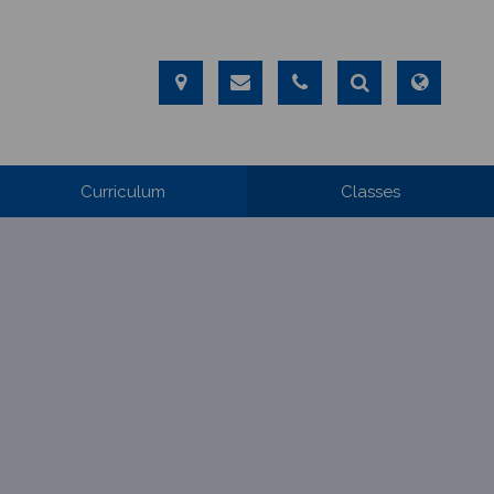
Curriculum
Classes