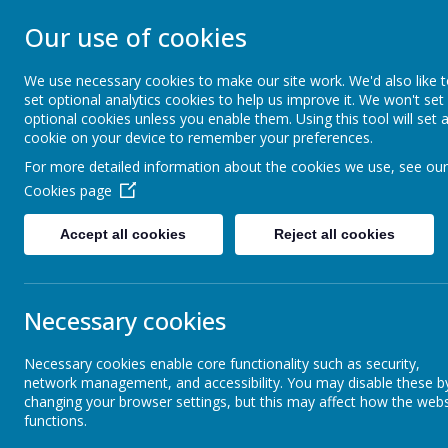
Our use of cookies
ST JOHN BOSCO CAT
We use necessary cookies to make our site work. We'd also like 
Enjoy Embrace Excel
set optional analytics cookies to help us improve it. We won't set
optional cookies unless you enable them. Using this tool will set 
cookie on your device to remember your preferences.
For more detailed information about the cookies we use, see our
Home
Our School
Cookies page
News
School News
School News
Accept all cookies
Reject all cookies
School News
Necessary cookies
12 July 2019
(by stjohnb)
Weekly Attendance
Necessary cookies enable core functionality such as security,
network management, and accessibility. You may disable these b
changing your browser settings, but this may affect how the webs
functions.