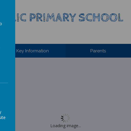
HOLIC PRIMARY SCHOOL
to
a
Key Information
Parents
y
ite
Loading image...