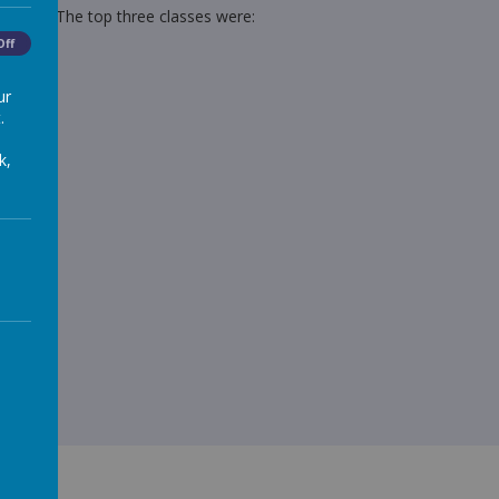
96.44% The top three classes were:
Off
ur
.
k,