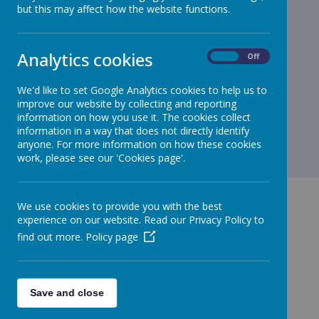
but this may affect how the website functions.
Loading image...
We had great fun learning about symmetry. We have been
Analytics cookies
On
Off
making a mirror image of ourselves.
We'd like to set Google Analytics cookies to help us to
improve our website by collecting and reporting
information on how you use it. The cookies collect
information in a way that does not directly identify
anyone. For more information on how these cookies
work, please see our 'Cookies page'.
We use cookies to provide you with the best
experience on our website. Read our Privacy Policy to
find out more.
Policy page
GET IN TOUCH!
Save and close
Green Lane, Maghull, Merseyside, L31 8BW
admin.stjohnbosco@schools.sefton.gov.uk