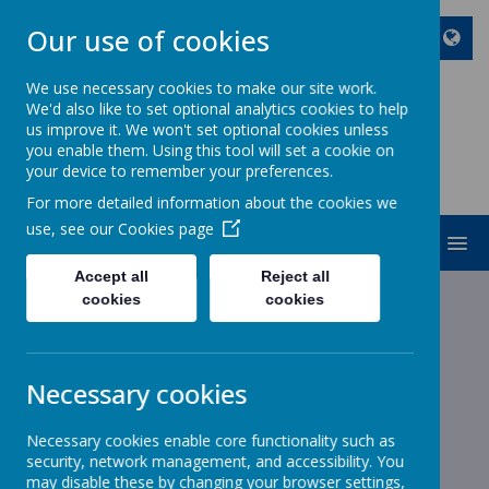
Our use of cookies
We use necessary cookies to make our site work.
We'd also like to set optional analytics cookies to help
ST JOHN BOSCO CATHOLIC
us improve it. We won't set optional cookies unless
PRIMARY SCHOOL
you enable them. Using this tool will set a cookie on
your device to remember your preferences.
Enjoy Embrace Excel
For more detailed information about the cookies we
use, see our
Cookies page
MENU
Accept all
Reject all
cookies
cookies
News
Year 2
Year 2
Year 2
Necessary cookies
27 February 2020
(by stjohnb)
Necessary cookies enable core functionality such as
Maths
security, network management, and accessibility. You
may disable these by changing your browser settings,