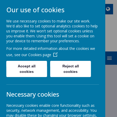
Our use of cookies
We use necessary cookies to make our site work.
We'd also like to set optional analytics cookies to help
ST JOHN BOSCO CATHOLIC
us improve it. We won't set optional cookies unless
PRIMARY SCHOOL
you enable them. Using this tool will set a cookie on
your device to remember your preferences.
Enjoy Embrace Excel
For more detailed information about the cookies we
use, see our
Cookies page
MENU
Accept all
Reject all
cookies
cookies
News
Reception
Reception
Necessary cookies
5 March 2020
(by stjohnb)
Necessary cookies enable core functionality such as
World Book Day - Thursday 5th March 2020
security, network management, and accessibility. You
may disable these by changing your browser settings,