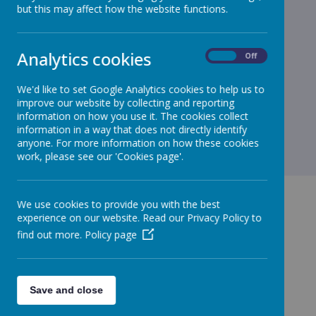
but this may affect how the website functions.
Loading image...
Head over to our class page to see more of what our
Analytics cookies
On
Off
Bookworms got up to today.
We'd like to set Google Analytics cookies to help us to
improve our website by collecting and reporting
information on how you use it. The cookies collect
information in a way that does not directly identify
anyone. For more information on how these cookies
work, please see our 'Cookies page'.
We use cookies to provide you with the best
experience on our website. Read our Privacy Policy to
find out more.
Policy page
GET IN TOUCH!
Save and close
Green Lane, Maghull, Merseyside, L31 8BW
admin.stjohnbosco@schools.sefton.gov.uk