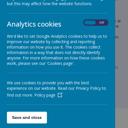
but this may affect how the website functions.
handed in on Monday
English
Children will be given a phonics worksheet for the alternative ai
Analytics cookies
On
Off
spellings. The children will have to use the correct ai phoneme
to spell the word that matches the picture. I have added the
We'd like to set Google Analytics cookies to help us to
answers as an attachment to this message, as some of them
improve our website by collecting and reporting
are not clear.
information on how you use it. The cookies collect
Maths
information in a way that does not directly identify
anyone. For more information on how these cookies
Maths Practice Journal page 75-77
work, please see our 'Cookies page'.
t-l-54278-alternative-spellings-ai-ay-ae-table-activity-sheet-
_ver_6.pdf
We use cookies to provide you with the best
experience on our website. Read our Privacy Policy to
find out more.
Policy page
Save and close