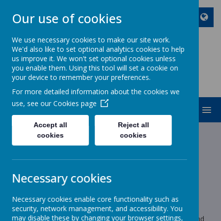
Our use of cookies
We use necessary cookies to make our site work.
We'd also like to set optional analytics cookies to help
ST JOHN BOSCO CATHOLIC
us improve it. We won't set optional cookies unless
PRIMARY SCHOOL
you enable them. Using this tool will set a cookie on
your device to remember your preferences.
Enjoy Embrace Excel
For more detailed information about the cookies we
use, see our
Cookies page
MENU
Accept all
Reject all
cookies
cookies
News
Year 1
Year 1 Homework
Year 1 Homework
Necessary cookies
15 May 2024
(by stjohnb)
Necessary cookies enable core functionality such as
Year 1 Homework
security, network management, and accessibility. You
may disable these by changing your browser settings,
Homework will be sent home tomorrow to be completed and