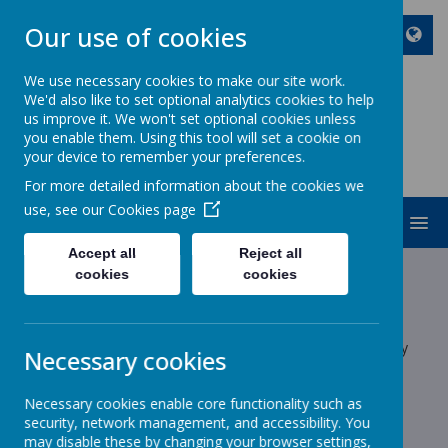
Our use of cookies
We use necessary cookies to make our site work.
We'd also like to set optional analytics cookies to help
ST JOHN BOSCO CATHOLIC
us improve it. We won't set optional cookies unless
PRIMARY SCHOOL
you enable them. Using this tool will set a cookie on
your device to remember your preferences.
Enjoy Embrace Excel
For more detailed information about the cookies we
use, see our
Cookies page
MENU
Accept all
Reject all
Latest News
cookies
cookies
School News
The latest news stories from St John Bosco Catholic Primary
Necessary cookies
School.
Categories
Necessary cookies enable core functionality such as
security, network management, and accessibility. You
may disable these by changing your browser settings,
All News
»