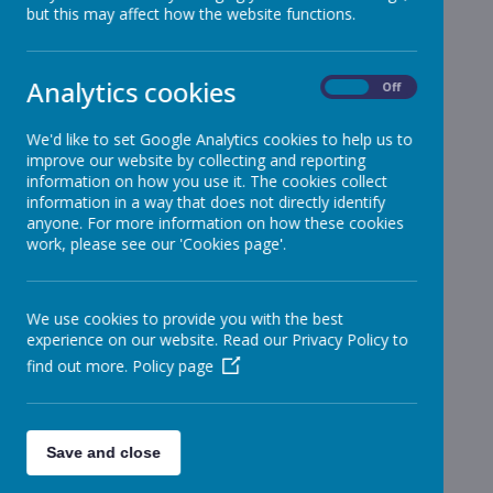
but this may affect how the website functions.
School News
»
Reception
»
Year 1
»
Analytics cookies
On
Off
Year 2
»
Year 3
»
We'd like to set Google Analytics cookies to help us to
improve our website by collecting and reporting
Year 4
»
information on how you use it. The cookies collect
Year 5
»
information in a way that does not directly identify
Year 6
anyone. For more information on how these cookies
»
work, please see our 'Cookies page'.
Infant News
»
Year 1 and Year 2
»
News Stories
We use cookies to provide you with the best
experience on our website. Read our Privacy Policy to
Year 1
find out more.
Policy page
Year 1 Homework
Year 1 Homework
Year 1 Homework
Save and close
Year 1 Homework