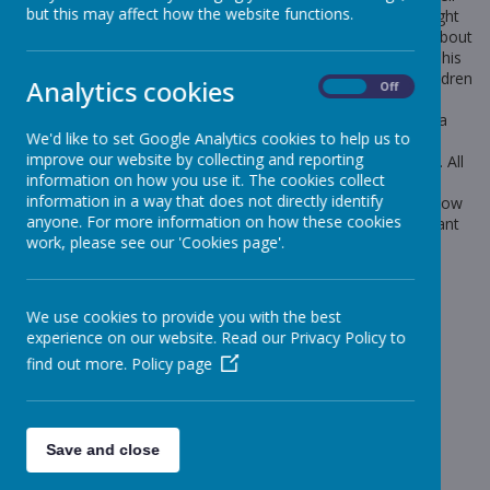
but this may affect how the website functions.
experience, we have arranged for some animals to be brought
into school, where a guest speaker will talk to the children about
the different types of animals and how to look after them. This
rd
workshop will take place on Thursday 23
October. The children
Analytics cookies
On
Off
will get the opportunity to hold the pets and ask lots of
questions. In order for us to arrange this, we are asking for a
We'd like to set Google Analytics cookies to help us to
contribution of £4 for each child. As we are now a cashless
improve our website by collecting and reporting
school, this will need to be paid through Iris Parent Mail Pay. All
information on how you use it. The cookies collect
these accounts can be accessed through Parent Mail. Mrs
information in a way that does not directly identify
Greenwood will have set up the link to pay. Please let me know
anyone. For more information on how these cookies
if there are any allergies to certain animals or if you don’t want
work, please see our 'Cookies page'.
your child handling any animals.
Payments can be made from Wednesday 24th September.
Thank you for your continued support,
We use cookies to provide you with the best
experience on our website. Read our Privacy Policy to
find out more.
Policy page
Year 1 Team
Save and close