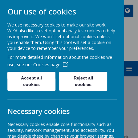
Our use of cookies
We use necessary cookies to make our site work.
We'd also like to set optional analytics cookies to help
ST JOHN BOSCO CATHOLIC
us improve it. We won't set optional cookies unless
PRIMARY SCHOOL
you enable them. Using this tool will set a cookie on
your device to remember your preferences.
Enjoy Embrace Excel
For more detailed information about the cookies we
use, see our
Cookies page
MENU
Accept all
Reject all
cookies
cookies
News
Year 1
Year 1 Animal Experience
Year 1 Animal Experience
Necessary cookies
22 September 2025
(by stjohnb)
Necessary cookies enable core functionality such as
Dear Parents/Carers,
security, network management, and accessibility. You
may disable these by changing your browser settings,
The children’s English topic this term is ‘Pets’. To enhance their