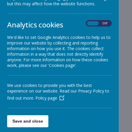
but this may affect how the website functions.
School News
»
Reception
»
Year 1
»
Analytics cookies
On
Off
Year 2
»
Year 3
»
We'd like to set Google Analytics cookies to help us to
improve our website by collecting and reporting
Year 4
»
information on how you use it. The cookies collect
Year 5
»
information in a way that does not directly identify
Year 6
anyone. For more information on how these cookies
»
work, please see our 'Cookies page'.
Infant News
»
Year 1 and Year 2
»
News Stories
We use cookies to provide you with the best
experience on our website. Read our Privacy Policy to
Junior Carol Concert - Update
find out more.
Policy page
Christmas DInner Thursday 15th December
Junior Carol Concert and After School Clubs -
Save and close
Cancelled