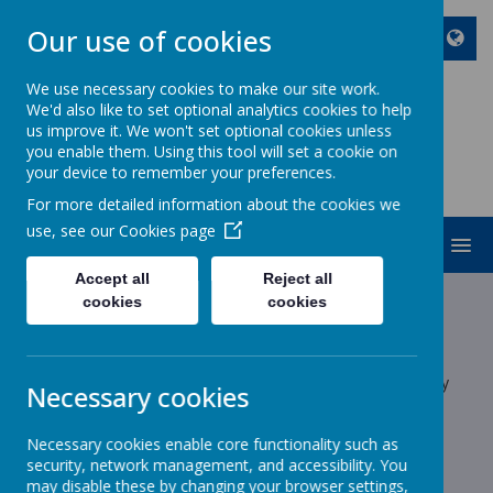
Our use of cookies
We use necessary cookies to make our site work.
We'd also like to set optional analytics cookies to help
ST JOHN BOSCO CATHOLIC
us improve it. We won't set optional cookies unless
PRIMARY SCHOOL
you enable them. Using this tool will set a cookie on
your device to remember your preferences.
Enjoy Embrace Excel
For more detailed information about the cookies we
use, see our
Cookies page
MENU
Accept all
Reject all
Latest News
cookies
cookies
School News
The latest news stories from St John Bosco Catholic Primary
Necessary cookies
School.
Categories
Necessary cookies enable core functionality such as
security, network management, and accessibility. You
may disable these by changing your browser settings,
All News
»