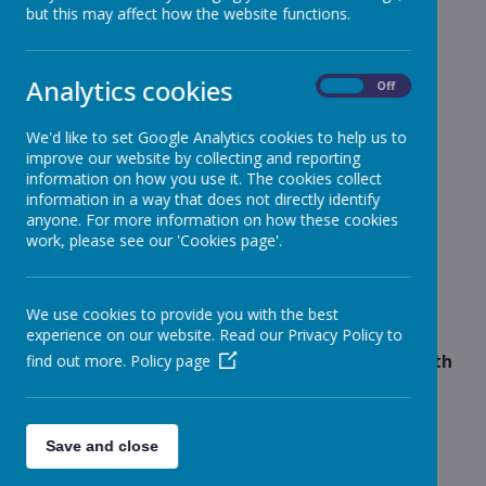
but this may affect how the website functions.
School News
»
Reception
»
Year 1
»
Analytics cookies
On
Off
Year 2
»
Year 3
»
We'd like to set Google Analytics cookies to help us to
improve our website by collecting and reporting
Year 4
»
information on how you use it. The cookies collect
Year 5
»
information in a way that does not directly identify
Year 6
anyone. For more information on how these cookies
»
work, please see our 'Cookies page'.
Infant News
»
Year 1 and Year 2
»
News Stories
We use cookies to provide you with the best
experience on our website. Read our Privacy Policy to
Increase price for School Meals from Monday 13th
find out more.
Policy page
April
Year 3 PE is on Wednesday and Year 2 will be
swimming from 06.06.23
Save and close
Year 3 & 4 Gymnastics