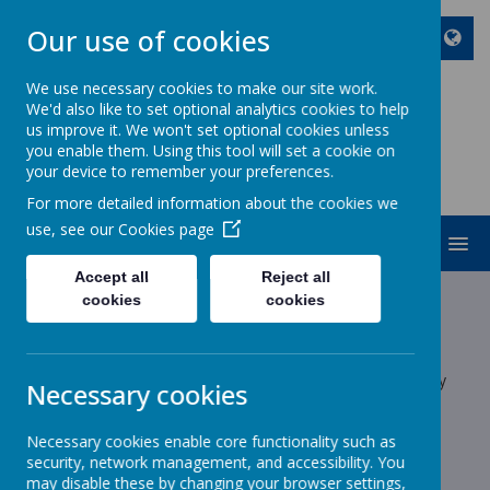
Our use of cookies
We use necessary cookies to make our site work.
We'd also like to set optional analytics cookies to help
ST JOHN BOSCO CATHOLIC
us improve it. We won't set optional cookies unless
PRIMARY SCHOOL
you enable them. Using this tool will set a cookie on
your device to remember your preferences.
Enjoy Embrace Excel
For more detailed information about the cookies we
use, see our
Cookies page
MENU
Accept all
Reject all
Latest News
cookies
cookies
School News
The latest news stories from St John Bosco Catholic Primary
Necessary cookies
School.
Categories
Necessary cookies enable core functionality such as
security, network management, and accessibility. You
may disable these by changing your browser settings,
All News
»