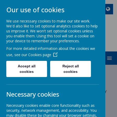
Our use of cookies
We use necessary cookies to make our site work.
We'd also like to set optional analytics cookies to help
ST JOHN BOSCO CATHOLIC
us improve it. We won't set optional cookies unless
PRIMARY SCHOOL
you enable them. Using this tool will set a cookie on
your device to remember your preferences.
Enjoy Embrace Excel
For more detailed information about the cookies we
use, see our
Cookies page
MENU
Accept all
Reject all
Latest News
cookies
cookies
School News
The latest news stories from St John Bosco Catholic Primary
Necessary cookies
School.
Categories
Necessary cookies enable core functionality such as
security, network management, and accessibility. You
may disable these by changing your browser settings,
All News
»