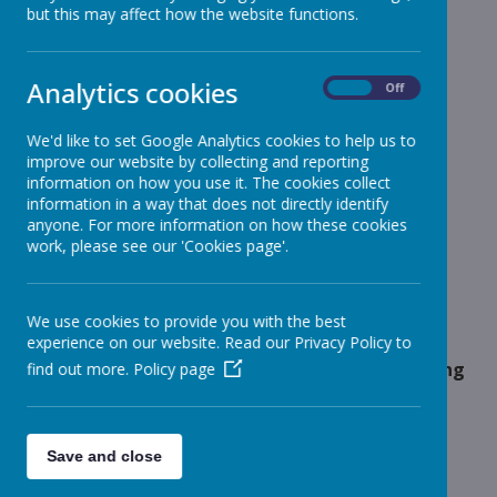
but this may affect how the website functions.
School News
»
Reception
»
Year 1
»
Analytics cookies
On
Off
Year 2
»
Year 3
»
We'd like to set Google Analytics cookies to help us to
improve our website by collecting and reporting
Year 4
»
information on how you use it. The cookies collect
Year 5
»
information in a way that does not directly identify
Year 6
anyone. For more information on how these cookies
»
work, please see our 'Cookies page'.
Infant News
»
Year 1 and Year 2
»
News Stories
We use cookies to provide you with the best
experience on our website. Read our Privacy Policy to
Message for Parents and Carers of Pupils starting
find out more.
Policy page
Reception 2023 - Uniform
Summer Be Active Bookle
Save and close
Girls Football - Friday After School Club