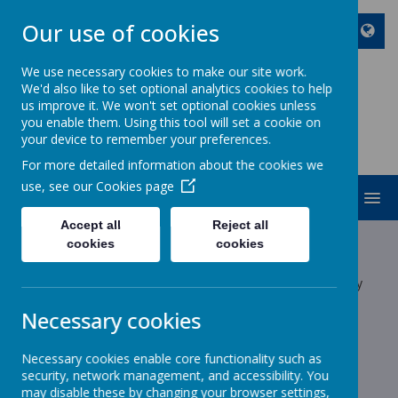
Our use of cookies
We use necessary cookies to make our site work.
We'd also like to set optional analytics cookies to help
ST JOHN BOSCO CATHOLIC
us improve it. We won't set optional cookies unless
PRIMARY SCHOOL
you enable them. Using this tool will set a cookie on
your device to remember your preferences.
Enjoy Embrace Excel
For more detailed information about the cookies we
use, see our
Cookies page
MENU
Accept all
Reject all
Latest News
cookies
cookies
The latest news stories from St John Bosco Catholic Primary
School.
Necessary cookies
Categories
Necessary cookies enable core functionality such as
All News
»
security, network management, and accessibility. You
School News
»
may disable these by changing your browser settings,