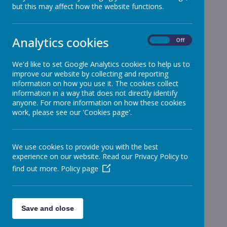
but this may affect how the website functions.
Reception
»
Year 1
»
Year 2
»
Analytics cookies
On
Off
Year 3
»
Year 4
»
We'd like to set Google Analytics cookies to help us to
improve our website by collecting and reporting
Year 5
»
information on how you use it. The cookies collect
Year 6
»
information in a way that does not directly identify
Infant News
»
anyone. For more information on how these cookies
work, please see our 'Cookies page'.
Year 1 and Year 2
»
News Stories
We use cookies to provide you with the best
Important - Update regarding school opening
experience on our website. Read our Privacy Policy to
Important - Update regarding school opening
find out more.
Policy page
TTRockstars Winners
Spellers of the Week : week ending 5.6.20
Save and close
transition update
transition update