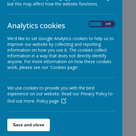
but this may affect how the website functions.
Reception
»
Year 1
»
Year 2
»
Analytics cookies
On
Off
Year 3
»
Year 4
»
We'd like to set Google Analytics cookies to help us to
improve our website by collecting and reporting
Year 5
»
information on how you use it. The cookies collect
Year 6
»
information in a way that does not directly identify
Infant News
»
anyone. For more information on how these cookies
work, please see our 'Cookies page'.
Year 1 and Year 2
»
News Stories
We use cookies to provide you with the best
Year 1
experience on our website. Read our Privacy Policy to
Christmas Dinner
find out more.
Policy page
Year 2
Christmas Dinner
School News
Save and close
Infant Nativity Play