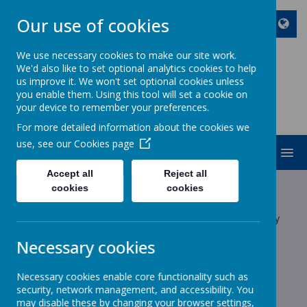
Our use of cookies
We use necessary cookies to make our site work.
We'd also like to set optional analytics cookies to help
ST JOHN BOSCO CATHOLIC
us improve it. We won't set optional cookies unless
PRIMARY SCHOOL
you enable them. Using this tool will set a cookie on
your device to remember your preferences.
Enjoy Embrace Excel
For more detailed information about the cookies we
use, see our
Cookies page
MENU
Accept all
Reject all
Latest News
cookies
cookies
The latest news stories from St John Bosco Catholic Primary
School.
Necessary cookies
Categories
Necessary cookies enable core functionality such as
All News
»
security, network management, and accessibility. You
School News
»
may disable these by changing your browser settings,