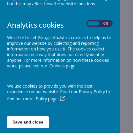
but this may affect how the website functions.
Reception
»
Year 1
»
Year 2
»
Analytics cookies
On
Off
Year 3
»
Year 4
»
We'd like to set Google Analytics cookies to help us to
improve our website by collecting and reporting
Year 5
»
information on how you use it. The cookies collect
Year 6
»
information in a way that does not directly identify
Infant News
»
anyone. For more information on how these cookies
work, please see our 'Cookies page'.
Year 1 and Year 2
»
News Stories
We use cookies to provide you with the best
Football Match Against Lydiate tonight -
experience on our website. Read our Privacy Policy to
cancelled
find out more.
Policy page
School Levy
Year 5 reminder
Save and close
Infant Football - Friday after school club