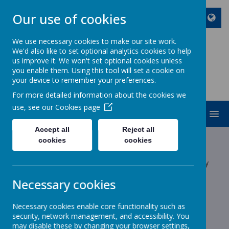
Our use of cookies
We use necessary cookies to make our site work.
We'd also like to set optional analytics cookies to help
ST JOHN BOSCO CATHOLIC
us improve it. We won't set optional cookies unless
PRIMARY SCHOOL
you enable them. Using this tool will set a cookie on
your device to remember your preferences.
Enjoy Embrace Excel
For more detailed information about the cookies we
use, see our
Cookies page
MENU
Accept all
Reject all
Latest News
cookies
cookies
The latest news stories from St John Bosco Catholic Primary
School.
Necessary cookies
Categories
Necessary cookies enable core functionality such as
All News
»
security, network management, and accessibility. You
School News
»
may disable these by changing your browser settings,