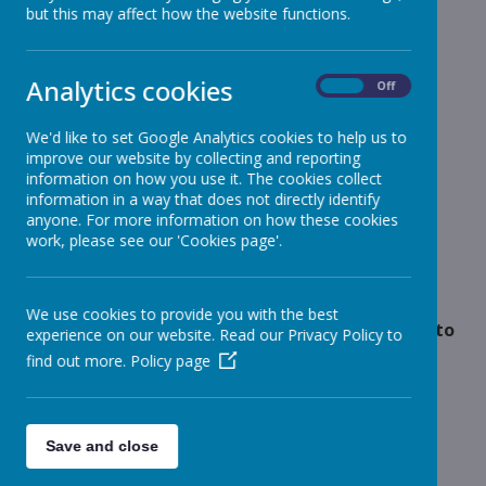
but this may affect how the website functions.
Reception
»
Year 1
»
Year 2
»
Analytics cookies
On
Off
Year 3
»
Year 4
»
We'd like to set Google Analytics cookies to help us to
improve our website by collecting and reporting
Year 5
»
information on how you use it. The cookies collect
Year 6
»
information in a way that does not directly identify
Infant News
»
anyone. For more information on how these cookies
work, please see our 'Cookies page'.
Year 1 and Year 2
»
News Stories
We use cookies to provide you with the best
Outstanding Payments for Red Riding Hood Panto
experience on our website. Read our Privacy Policy to
find out more.
Policy page
Ofsted Visit
School Photos
Flu Immunisation Team - Message
Save and close
Whole school christmas panto'