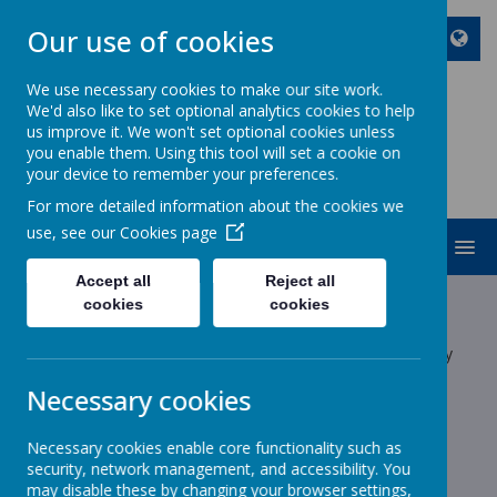
Our use of cookies
We use necessary cookies to make our site work.
We'd also like to set optional analytics cookies to help
ST JOHN BOSCO CATHOLIC
us improve it. We won't set optional cookies unless
PRIMARY SCHOOL
you enable them. Using this tool will set a cookie on
your device to remember your preferences.
Enjoy Embrace Excel
For more detailed information about the cookies we
use, see our
Cookies page
MENU
Accept all
Reject all
Latest News
cookies
cookies
The latest news stories from St John Bosco Catholic Primary
School.
Necessary cookies
Categories
Necessary cookies enable core functionality such as
All News
»
security, network management, and accessibility. You
School News
»
may disable these by changing your browser settings,