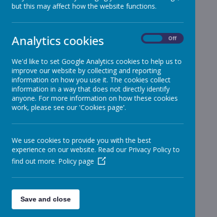
but this may affect how the website functions.
School News
»
Reception
»
Year 1
»
Analytics cookies
On
Off
Year 2
»
Year 3
»
We'd like to set Google Analytics cookies to help us to
improve our website by collecting and reporting
Year 4
»
information on how you use it. The cookies collect
Year 5
»
information in a way that does not directly identify
Year 6
anyone. For more information on how these cookies
»
work, please see our 'Cookies page'.
Infant News
»
Year 1 and Year 2
»
News Stories
We use cookies to provide you with the best
experience on our website. Read our Privacy Policy to
Message from Mr MacAreavy
find out more.
Policy page
Year 5 tomorrow
Year 5 Pony Day
Save and close
Year 5 Pony Day