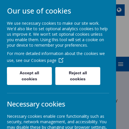
Our use of cookies
We use necessary cookies to make our site work.
We'd also like to set optional analytics cookies to help
ST JOHN BOSCO CATHOLIC
us improve it. We won't set optional cookies unless
PRIMARY SCHOOL
you enable them. Using this tool will set a cookie on
your device to remember your preferences.
Enjoy Embrace Excel
For more detailed information about the cookies we
use, see our
Cookies page
MENU
Accept all
Reject all
Latest News
cookies
cookies
School News
The latest news stories from St John Bosco Catholic Primary
Necessary cookies
School.
Categories
Necessary cookies enable core functionality such as
security, network management, and accessibility. You
may disable these by changing your browser settings,
All News
»