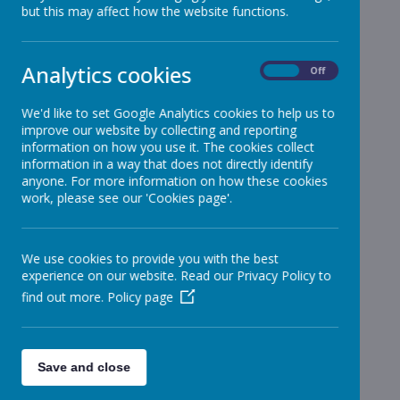
but this may affect how the website functions.
Reception
»
Year 1
»
Year 2
»
Analytics cookies
On
Off
Year 3
»
Year 4
»
We'd like to set Google Analytics cookies to help us to
improve our website by collecting and reporting
Year 5
»
information on how you use it. The cookies collect
Year 6
»
information in a way that does not directly identify
Infant News
»
anyone. For more information on how these cookies
work, please see our 'Cookies page'.
Year 1 and Year 2
»
News Stories
We use cookies to provide you with the best
Weekly Attendance
experience on our website. Read our Privacy Policy to
find out more.
Policy page
Information on Car Park/Coronavirus
Information on Car Park/Coronavirus
Year 2
Science - Plants
Save and close
Year 1