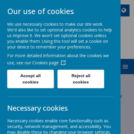
Our use of cookies
We use necessary cookies to make our site work.
We'd also like to set optional analytics cookies to help
ST JOHN BOSCO CATHOLIC
us improve it. We won't set optional cookies unless
PRIMARY SCHOOL
you enable them. Using this tool will set a cookie on
your device to remember your preferences.
Enjoy Embrace Excel
For more detailed information about the cookies we
use, see our
Cookies page
MENU
Accept all
Reject all
Latest News
cookies
cookies
The latest news stories from St John Bosco Catholic Primary
School.
Necessary cookies
Categories
Necessary cookies enable core functionality such as
All News
»
security, network management, and accessibility. You
School News
»
may disable these by changing your browser settings,