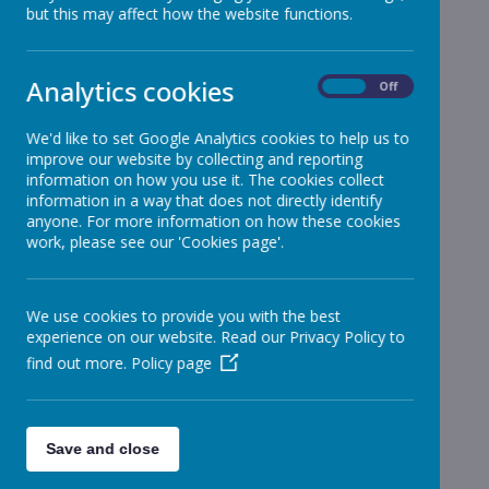
but this may affect how the website functions.
Reception
»
Year 1
»
Year 2
»
Analytics cookies
On
Off
Year 3
»
Year 4
»
We'd like to set Google Analytics cookies to help us to
improve our website by collecting and reporting
Year 5
»
information on how you use it. The cookies collect
Year 6
»
information in a way that does not directly identify
Infant News
»
anyone. For more information on how these cookies
work, please see our 'Cookies page'.
Year 1 and Year 2
»
News Stories
We use cookies to provide you with the best
For Current Year 2 moving to Year 3 - dinners
experience on our website. Read our Privacy Policy to
find out more.
Policy page
Update 18.07.22
School Meals in September
Tomorrow - Heatwave Update
Save and close
Set of Keys found on Infant Playground