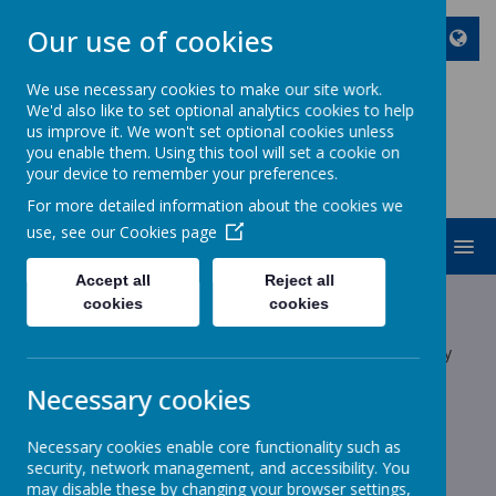
Our use of cookies
We use necessary cookies to make our site work.
We'd also like to set optional analytics cookies to help
ST JOHN BOSCO CATHOLIC
us improve it. We won't set optional cookies unless
PRIMARY SCHOOL
you enable them. Using this tool will set a cookie on
your device to remember your preferences.
Enjoy Embrace Excel
For more detailed information about the cookies we
use, see our
Cookies page
MENU
Accept all
Reject all
Latest News
cookies
cookies
The latest news stories from St John Bosco Catholic Primary
School.
Necessary cookies
Categories
Necessary cookies enable core functionality such as
All News
»
security, network management, and accessibility. You
School News
»
may disable these by changing your browser settings,