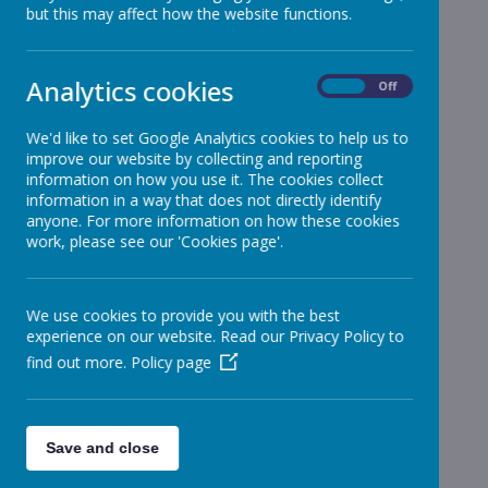
but this may affect how the website functions.
Reception
»
Year 1
»
Year 2
»
Analytics cookies
On
Off
Year 3
»
Year 4
»
We'd like to set Google Analytics cookies to help us to
improve our website by collecting and reporting
Year 5
»
information on how you use it. The cookies collect
Year 6
»
information in a way that does not directly identify
Infant News
»
anyone. For more information on how these cookies
work, please see our 'Cookies page'.
Year 1 and Year 2
»
News Stories
We use cookies to provide you with the best
Junior Morning Cricket Tuesday - Cancelled
experience on our website. Read our Privacy Policy to
find out more.
Policy page
Monday Morning Cricket - Cancelled
Attendance - Week ending 24th June 2022
Summer Fair Flyer
Save and close
Bridgewater hall trip