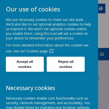
Our use of cookies
We use necessary cookies to make our site work.
We'd also like to set optional analytics cookies to help
ST JOHN BOSCO CATHOLIC
us improve it. We won't set optional cookies unless
PRIMARY SCHOOL
you enable them. Using this tool will set a cookie on
your device to remember your preferences.
Enjoy Embrace Excel
For more detailed information about the cookies we
use, see our
Cookies page
MENU
Accept all
Reject all
Latest News
cookies
cookies
The latest news stories from St John Bosco Catholic Primary
School.
Necessary cookies
Categories
Necessary cookies enable core functionality such as
All News
»
security, network management, and accessibility. You
School News
»
may disable these by changing your browser settings,