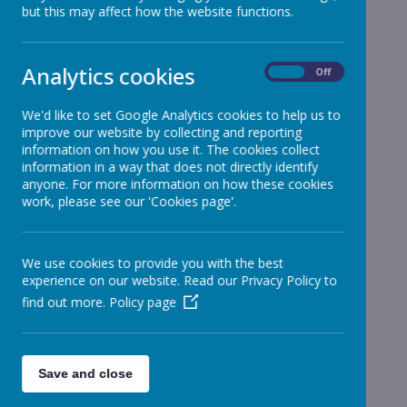
but this may affect how the website functions.
Reception
»
Year 1
»
Year 2
»
Analytics cookies
On
Off
Year 3
»
Year 4
»
We'd like to set Google Analytics cookies to help us to
improve our website by collecting and reporting
Year 5
»
information on how you use it. The cookies collect
Year 6
»
information in a way that does not directly identify
Infant News
»
anyone. For more information on how these cookies
work, please see our 'Cookies page'.
Year 1 and Year 2
»
News Stories
We use cookies to provide you with the best
Information for Junior Classes from Merchant
experience on our website. Read our Privacy Policy to
Taylors
find out more.
Policy page
Children's University Passports
Passports sold out until new order
Save and close
Covid Cases