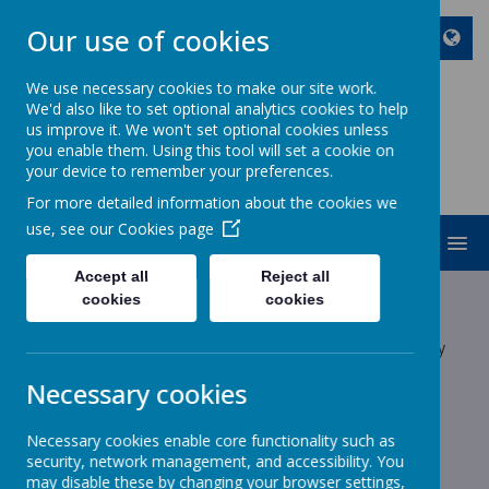
Our use of cookies
We use necessary cookies to make our site work.
We'd also like to set optional analytics cookies to help
ST JOHN BOSCO CATHOLIC
us improve it. We won't set optional cookies unless
PRIMARY SCHOOL
you enable them. Using this tool will set a cookie on
your device to remember your preferences.
Enjoy Embrace Excel
For more detailed information about the cookies we
use, see our
Cookies page
MENU
Accept all
Reject all
Latest News
cookies
cookies
The latest news stories from St John Bosco Catholic Primary
School.
Necessary cookies
Categories
Necessary cookies enable core functionality such as
All News
»
security, network management, and accessibility. You
School News
»
may disable these by changing your browser settings,