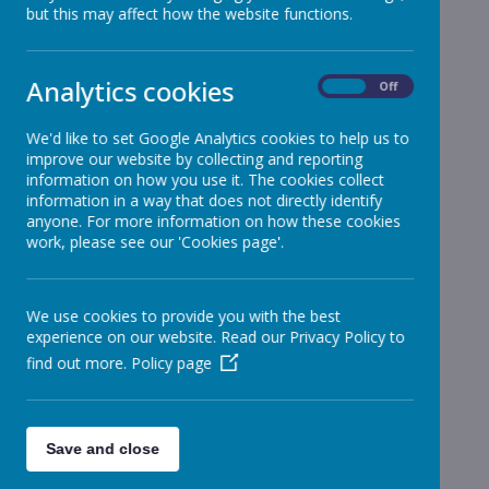
but this may affect how the website functions.
Reception
»
Year 1
»
Year 2
»
Analytics cookies
On
Off
Year 3
»
Year 4
»
We'd like to set Google Analytics cookies to help us to
improve our website by collecting and reporting
Year 5
»
information on how you use it. The cookies collect
Year 6
»
information in a way that does not directly identify
Infant News
»
anyone. For more information on how these cookies
work, please see our 'Cookies page'.
Year 1 and Year 2
»
News Stories
We use cookies to provide you with the best
Easter Disco
experience on our website. Read our Privacy Policy to
find out more.
Policy page
Stjbkidzone - Easter Disco
Reception - Tour de Bosco
Wednesday 30th March 2022 TOPIC SHOWCASE - 'Tour de
Bosco'
Save and close
Year 3&4