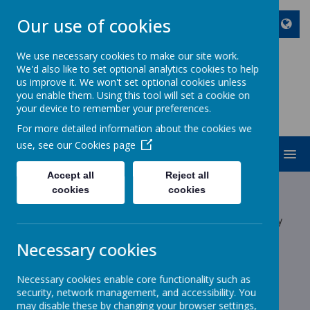
Our use of cookies
We use necessary cookies to make our site work.
We'd also like to set optional analytics cookies to help
ST JOHN BOSCO CATHOLIC
us improve it. We won't set optional cookies unless
PRIMARY SCHOOL
you enable them. Using this tool will set a cookie on
your device to remember your preferences.
Enjoy Embrace Excel
For more detailed information about the cookies we
use, see our
Cookies page
MENU
Accept all
Reject all
Latest News
cookies
cookies
The latest news stories from St John Bosco Catholic Primary
School.
Necessary cookies
Categories
Necessary cookies enable core functionality such as
All News
»
security, network management, and accessibility. You
School News
»
may disable these by changing your browser settings,