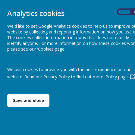
Year 2
»
Year 3 pupils returning to school o
Year 3
»
Analytics cookies
On
Year 4
»
Attendance (21-25 June 2021)
Year 5
»
We'd like to set Google Analytics cookies to help us to improve o
Friday Update 25.06.21
Year 6
»
website by collecting and reporting information on how you use it
Parents of Pupils attending Quad
The cookies collect information in a way that does not directly
Infant News
»
identify anyone. For more information on how these cookies wor
Closure of Year 6 Class
Year 1 and Year 2
»
please see our 'Cookies page'.
Jamie Carragher Fun Day - cancell
We use cookies to provide you with the best experience on our
<<
<
1
2
3
…
90
91
website. Read our Privacy Policy to find out more.
Policy page
156
>
>>
Save and close