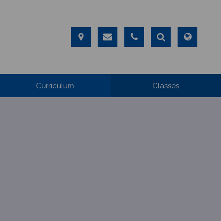
Curriculum
Classes