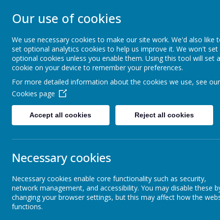
Our use of cookies
ST JOHN BOSCO CAT
We use necessary cookies to make our site work. We'd also like 
Enjoy Embrace Excel
set optional analytics cookies to help us improve it. We won't set
optional cookies unless you enable them. Using this tool will set 
cookie on your device to remember your preferences.
For more detailed information about the cookies we use, see our
Home
Our School
Cookies page
Latest News
Accept all cookies
Reject all cookies
The latest news stories from St John Bosco Catholic Primary Schoo
Categories
News Stories
Necessary cookies
All News
Kingswood Permission Returns
»
Necessary cookies enable core functionality such as security,
School News
»
Fr Grants Collection
network management, and accessibility. You may disable these b
Reception
»
changing your browser settings, but this may affect how the webs
Year 1 Closure for Self Isolation
functions.
Year 1
»
Friday return to school