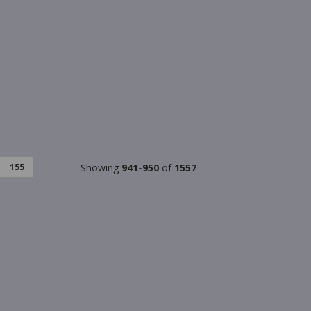
155
Showing
941-950
of
1557