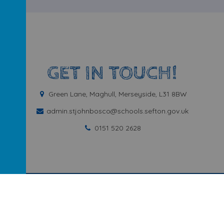
GET IN TOUCH!
Green Lane, Maghull, Merseyside, L31 8BW
admin.stjohnbosco@schools.sefton.gov.uk
0151 520 2628
ary School
.
Our
school website
is created using
School Jotter
, a
We