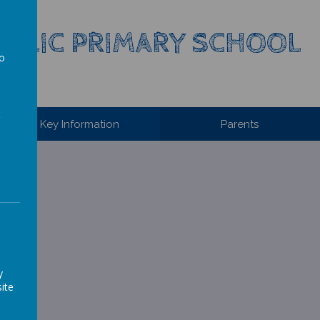
HOLIC PRIMARY SCHOOL
to
a
Key Information
Parents
l.
y
ite