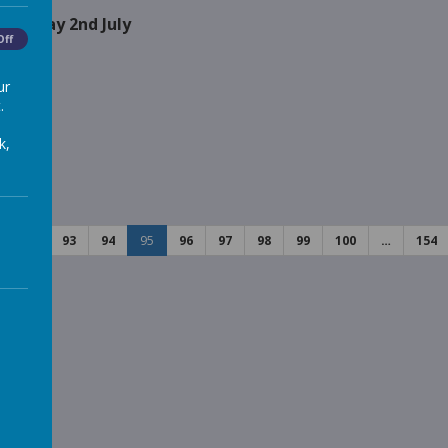
n Friday 2nd July
Off
ur
.
 Kids
k,
ed
92
93
94
95
96
97
98
99
100
…
154